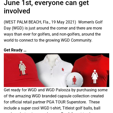
June 1st, everyone can get
involved
(WEST PALM BEACH, Fla., 19 May 2021) Women’s Golf
Day (WGD) is just around the corner and there are more
ways than ever for golfers, and non-golfers, around the
world to connect to the growing WGD Community.
Get Ready …
Get ready for WGD and WGD Palooza by purchasing some
of the amazing WGD branded capsule collection created
for official retail partner PGA TOUR Superstore. These
include a super cool WGD t-shirt, Titleist golf balls, ball