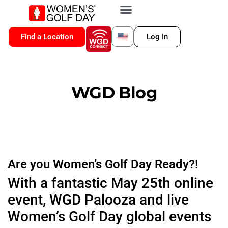
VIP MEMBERSHIP
WGD CONNECT
FOR LOCATION
Find a Location
Log In
WGD Blog
Are you Women’s Golf Day Ready?!
With a fantastic May 25th online
event, WGD Palooza and live
Women’s Golf Day global events