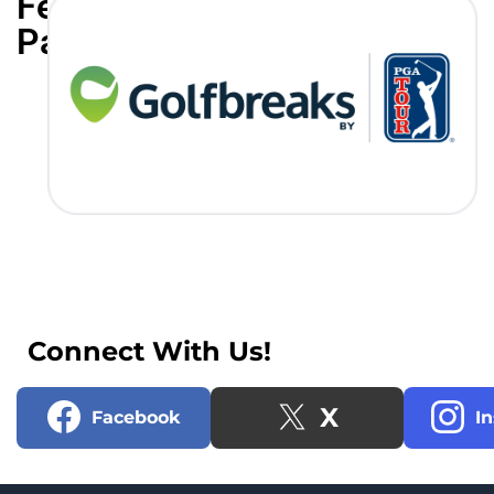
Featured
Partners
Connect With Us!
X
Facebook
I