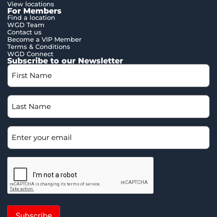
View locations
For Members
Find a location
WGD Team
Contact us
Become a VIP Member
Terms & Conditions
WGD Connect
Subscribe to our Newsletter
Subscribe