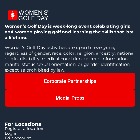
Women’s Golf Day is week-long event celebrating girls
and women playing golf and learning the skills that last
a lifetime.
Women’s Golf Day activities are open to everyone,
regardless of gender, race, color, religion, ancestry, national
origin, disability, medical condition, genetic information,
marital status sexual orientation, or gender identification,
except as prohibited by law.
Corporate Partnerships
Media-Press
For Locations
Register a location
Log in
Edit account