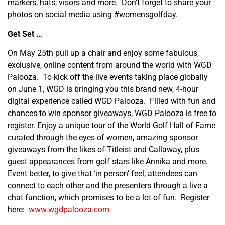
markers, hats, visors and more. Don’t forget to share your
photos on social media using #womensgolfday.
Get Set …
On May 25
th
pull up a chair and enjoy some fabulous,
exclusive, online content from around the world with WGD
Palooza. To kick off the live events taking place globally
on June 1, WGD is bringing you this brand new, 4-hour
digital experience called WGD Palooza. Filled with fun and
chances to win sponsor giveaways, WGD Palooza is free to
register. Enjoy a unique tour of the World Golf Hall of Fame
curated through the eyes of women, amazing sponsor
giveaways from the likes of Titleist and Callaway, plus
guest appearances from golf stars like Annika and more.
Event better, to give that ‘in person’ feel, attendees can
connect to each other and the presenters through a live a
chat function, which promises to be a lot of fun. Register
here:
www.wgdpalooza.com