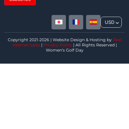
USD
^
Copyright 2021-2026 | Website Design & Hosting by
Real
Internet Sales
|
Privacy Policy
| All Rights Reserved |
Women’s Golf Day