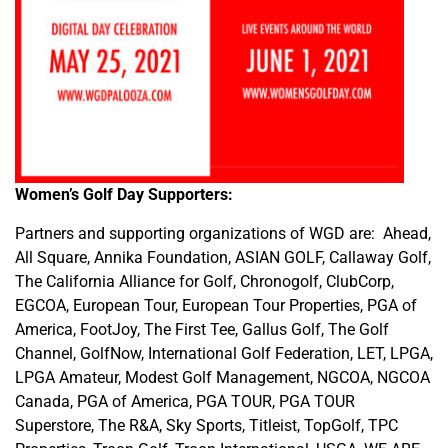
Women’s Golf Day Supporters:
Partners and supporting organizations of WGD are: Ahead,
All Square, Annika Foundation, ASIAN GOLF, Callaway Golf,
The California Alliance for Golf, Chronogolf, ClubCorp,
EGCOA, European Tour, European Tour Properties, PGA of
America, FootJoy, The First Tee, Gallus Golf, The Golf
Channel, GolfNow, International Golf Federation, LET, LPGA,
LPGA Amateur, Modest Golf Management, NGCOA, NGCOA
Canada, PGA of America, PGA TOUR, PGA TOUR
Superstore, The R&A, Sky Sports, Titleist, TopGolf, TPC