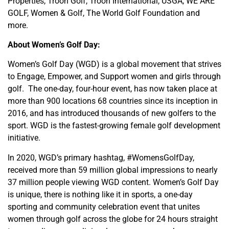
Properties, Troon Golf, Troon International, USGA, WE ARE
GOLF, Women & Golf, The World Golf Foundation and
more.
About Women’s Golf Day:
Women’s Golf Day (WGD) is a global movement that strives
to Engage, Empower, and Support women and girls through
golf. The one-day, four-hour event, has now taken place at
more than 900 locations 68 countries since its inception in
2016, and has introduced thousands of new golfers to the
sport. WGD is the fastest-growing female golf development
initiative.
In 2020, WGD’s primary hashtag, #WomensGolfDay,
received more than 59 million global impressions to nearly
37 million people viewing WGD content. Women’s Golf Day
is unique, there is nothing like it in sports, a one-day
sporting and community celebration event that unites
women through golf across the globe for 24 hours straight