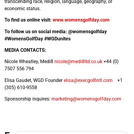
transcending race, religion, language, geography, or
economic status.
To find us online visit:
www.womensgolfday.com
To follow us on social media:
@womensgolfday
#WomensGolfDay #WGDunites
MEDIA CONTACTS:
Nicole Wheatley, Medi8
nicole@medi8ltd.co.uk
+44 (0)
7507 556 794
Elisa Gaudet, WGD Founder
elisa@execgolfintl.com
+1
(305) 610-9558
Sponsorship inquires:
marketing@womensgolfday.com