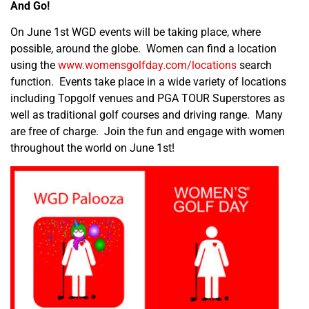
And Go!
On June 1
st
WGD events will be taking place, where
possible, around the globe. Women can find a location
using the
www.womensgolfday.com/locations
search
function. Events take place in a wide variety of locations
including Topgolf venues and PGA TOUR Superstores as
well as traditional golf courses and driving range. Many
are free of charge. Join the fun and engage with women
throughout the world on June 1
st
!