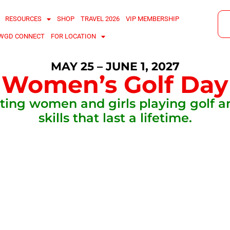
RESOURCES
SHOP
TRAVEL 2026
VIP MEMBERSHIP
WGD CONNECT
FOR LOCATION
MAY 25 – JUNE 1, 2027
Women’s Golf Day
ting women and girls playing golf a
skills that last a lifetime.