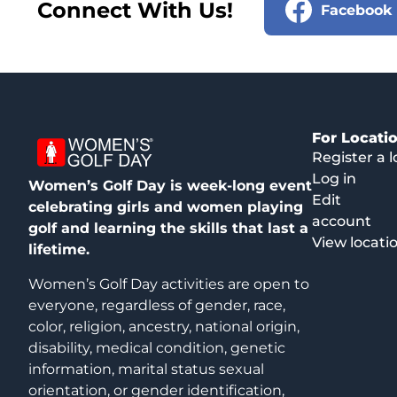
Connect With Us!
Facebook
For Locati
Register a l
Log in
Women’s Golf Day is week-long event
Edit
celebrating girls and women playing
account
golf and learning the skills that last a
View locati
lifetime.
Women’s Golf Day activities are open to
everyone, regardless of gender, race,
color, religion, ancestry, national origin,
disability, medical condition, genetic
information, marital status sexual
orientation, or gender identification,