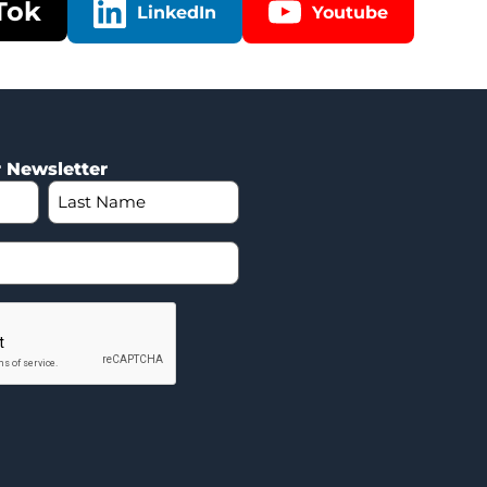
Tok
LinkedIn
Youtube
r Newsletter