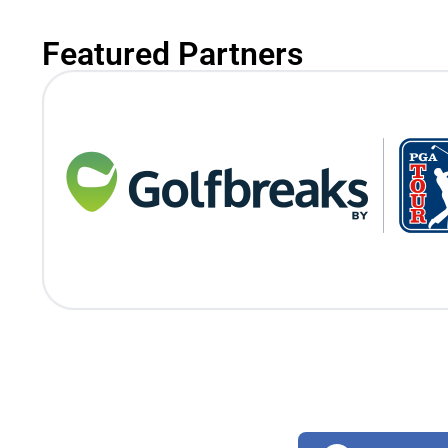
Featured Partners