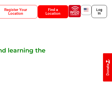
Register Your
Find a
Log
Location
Location
In
nd learning the
Donate