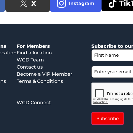
Tik
X
Instagram
ons
For Members
Subscribe to ou
ocation
Find a location
WGD Team
Contact us
Become a VIP Member
ons
Terms & Conditions
WGD Connect
Subscribe