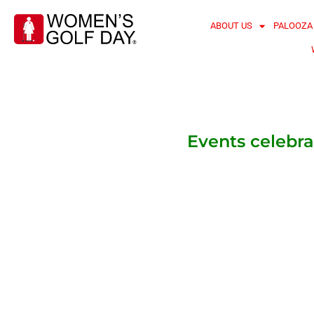
ABOUT US
PALOOZA
Events celebra