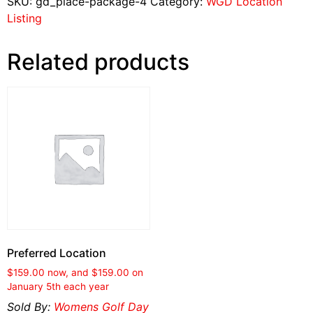
SKU:
gd_place-package-4
Category:
WGD Location
Listing
Related products
Preferred Location
$
159.00
now, and
$
159.00
on
January 5th each year
Sold By:
Womens Golf Day