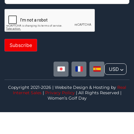
Subscribe
USD
^
Copyright 2021-2026 | Website Design & Hosting by
Real
Internet Sales
|
Privacy Policy
| All Rights Reserved |
Women’s Golf Day