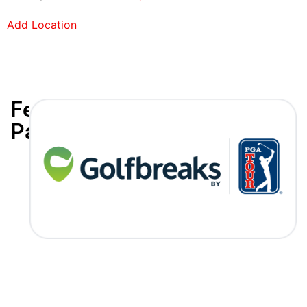
Add Location
Featured
Partners