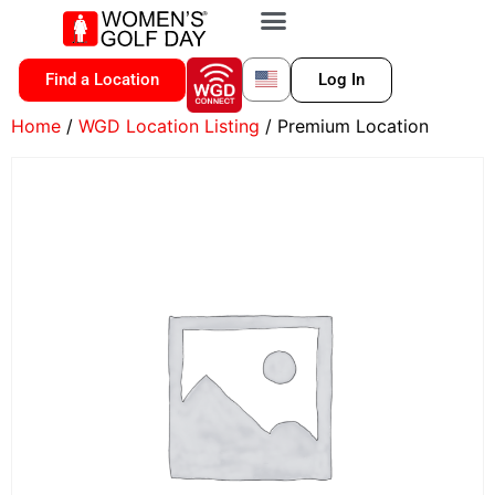
VIP MEMBERSHIP
WGD CONNECT
FOR LOCATION
Find a Location
Log In
Home
/
WGD Location Listing
/ Premium Location