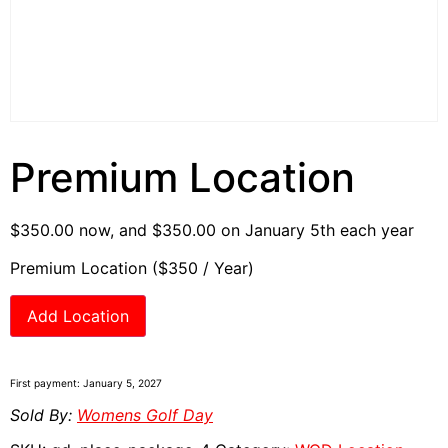
Premium Location
$
350.00
now, and
$
350.00
on January 5th each year
Premium Location ($350 / Year)
Add Location
First payment: January 5, 2027
Sold By:
Womens Golf Day