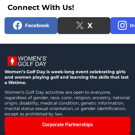
Connect With Us!
X
Facebook
I
Women’s Golf Day is week-long event celebrating girls
and women playing golf and learning the skills that last
a lifetime.
Women’s Golf Day activities are open to everyone,
regardless of gender, race, color, religion, ancestry, national
origin, disability, medical condition, genetic information,
marital status sexual orientation, or gender identification,
except as prohibited by law.
Corporate Partnerships