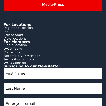
Media-Press
For Locations
Register a location
Log in
Edit account
View locations
For Members
Find a location
WGD Team
Contact us
Become a VIP Member
Terms & Conditions
WGD Connect
Subscribe to our Newsletter