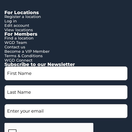
For Locations
Register a location
Log in
Edit account
View locations
For Members
Find a location
WGD Team
Contact us
Become a VIP Member
Terms & Conditions
WGD Connect
Subscribe to our Newsletter