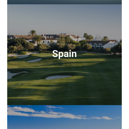
Spain
Spain
Stunning landscapes & superb golf