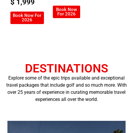
$ 1,999
Book Now
For 2026
Book Now For
2026
DESTINATIONS
Explore some of the epic trips available and exceptional
travel packages that include golf and so much more. With
over 25 years of experience in curating memorable travel
experiences all over the world.