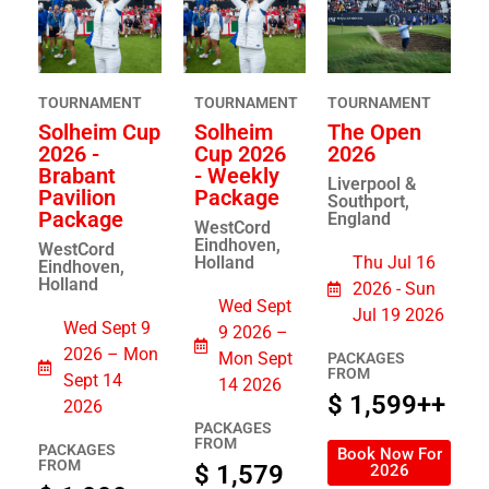
TOURNAMENT
TOURNAMENT
TOURNAMENT
Solheim Cup
Solheim
The Open
2026 -
Cup 2026
2026
Brabant
- Weekly
Liverpool &
Pavilion
Package
Southport,
Package
England
WestCord
Eindhoven,
WestCord
Holland
Thu Jul 16
Eindhoven,
Holland
2026 - Sun
Wed Sept
Jul 19 2026
Wed Sept 9
9 2026 –
2026 – Mon
Mon Sept
PACKAGES
FROM
Sept 14
14 2026
$ 1,599++
2026
PACKAGES
FROM
PACKAGES
Book Now For
FROM
$ 1,579
2026