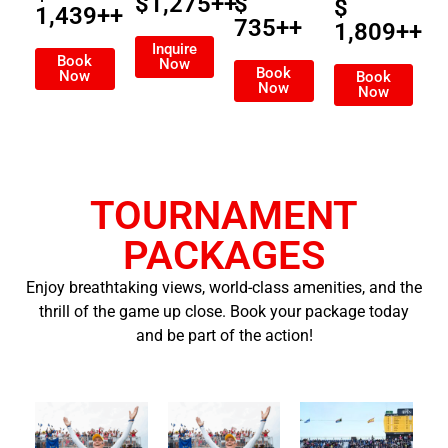
$1,275++
$
$
1,439++
735++
1,809++
Inquire
Book
Now
Book
Now
Book
Now
Now
TOURNAMENT
PACKAGES
Enjoy breathtaking views, world-class amenities, and the
thrill of the game up close. Book your package today
and be part of the action!