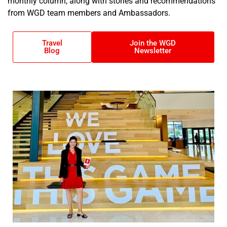
monthly column, along with stories and recommendations
from WGD team members and Ambassadors.
Travel
Join the WGD
Blog
Newsletter