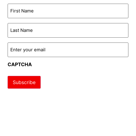
First
Name
*
Last
Name
*
Enter
your
email
*
CAPTCHA
Subscribe