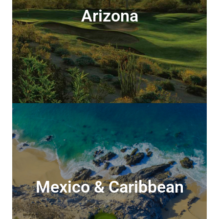
Arizona
Arizona
Discover the best of desert golf
Mexico & Caribbean
Mexico & Caribbean
Beachfront locations, world-class golf, &
all-inclusive food & drink…