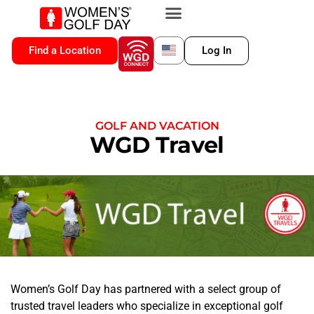
VIP MEMBERSHIP
WGD CONNECT
FOR LOCATION
Find a Location
Log In
GOLF AND VACATION
WGD Travel
Women’s Golf Day has partnered with a select group of
trusted travel leaders who specialize in exceptional golf