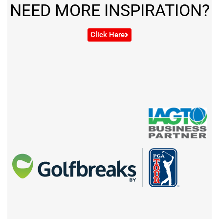
NEED MORE INSPIRATION?
Click Here