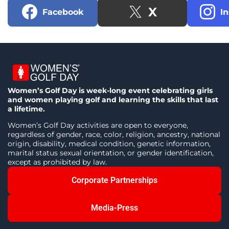
X
Facebook
I
Women’s Golf Day is week-long event celebrating girls
and women playing golf and learning the skills that last
a lifetime.
Women’s Golf Day activities are open to everyone,
regardless of gender, race, color, religion, ancestry, national
origin, disability, medical condition, genetic information,
marital status sexual orientation, or gender identification,
except as prohibited by law.
Corporate Partnerships
Media-Press