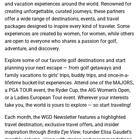
and vacation experiences around the world. Renowned for
creating unforgettable, curated journeys, these partners
offer a wide range of destinations, events, and travel
packages designed to inspire every kind of traveler. Some
experiences are created by women, for women, while others
are open to everyone who shares a passion for golf,
adventure, and discovery.
Explore some of our favorite golf destinations and start
planning your next escape — from golf getaways and
family vacations to girls’ trips, buddy trips, and once-in-a-
lifetime bucket-list experiences. Attend one of the MAJORS,
a PGA TOUR event, the Ryder Cup, the AIG Women’s Open,
or a Ladies European Tour event. Wherever your interests
take you, the world is yours to explore — so start traveling!
Each month, the WGD Newsletter features a highlighted
travel destination, exclusive travel offers, and insider
inspiration through
Birdie Eye View
, founder Elisa Gaudet’s