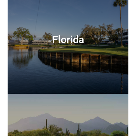
Florida
Florida
Stay & play in the glorious Sunshine State