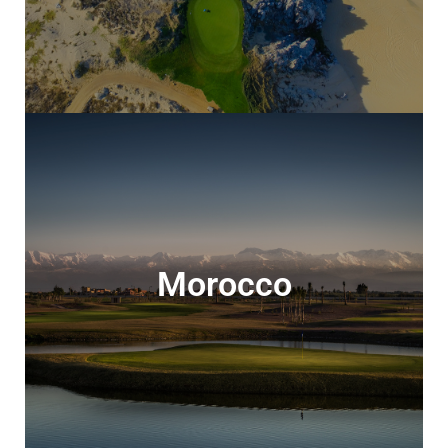
Morocco
Morocco
Relaxing all-inclusive golf experiences or
amazing 5 star luxury