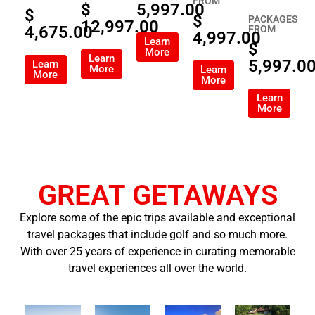
FROM
$
5,997.00
$
$
PACKAGES
12,997.00
4,675.00
FROM
4,997.00
Learn
$
More
Learn
5,997.0
Learn
More
Learn
More
More
Learn
More
GREAT GETAWAYS
Explore some of the epic trips available and exceptional
travel packages that include golf and so much more.
With over 25 years of experience in curating memorable
travel experiences all over the world.