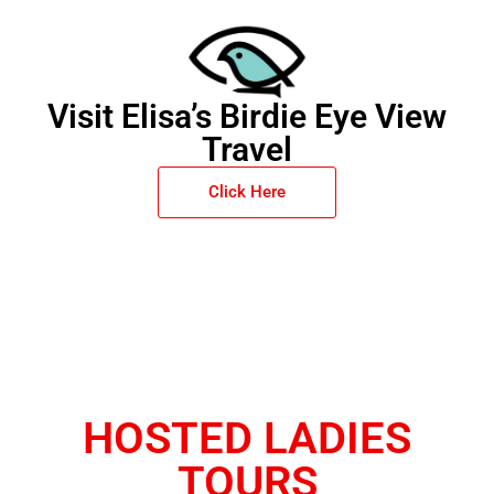
Visit Elisa’s Birdie Eye View
Travel
Click Here
HOSTED LADIES
TOURS