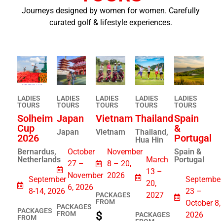
Journeys designed by women for women. Carefully
curated golf & lifestyle experiences.
LADIES
LADIES
LADIES
LADIES
LADIES
TOURS
TOURS​
TOURS​
TOURS​
TOURS​
Solheim
Japan
Vietnam
Thailand
Spain
Cup
&
Japan
Vietnam
Thailand,
2026
Portugal
Hua Hin
Bernardus,
October
November
Spain &
Netherlands
March
Portugal
27 –
8 – 20,
13 –
November
2026
September
Septembe
20,
6, 2026
8-14, 2026
23 –
2027
PACKAGES
FROM
October 8,
PACKAGES
PACKAGES
$
FROM
2026
PACKAGES
FROM