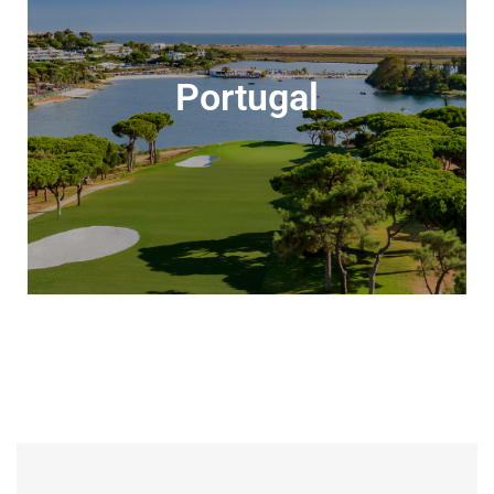
Portugal
Portugal
Sun-soaked golf awaits all year-round