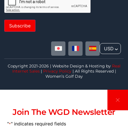
Subscribe
USD
^
Copyright 2021-2026 | Website Design & Hosting by
Real
Internet Sales
|
Privacy Policy
| All Rights Reserved |
Women’s Golf Day
Join The WGD Newsletter
"
" indicates required fields
*