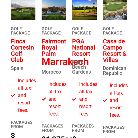
GOLF
GOLF
GOLF
GOLF
PACKAGE
PACKAGE​
PACKAGE​
PACKAGE
Finca
Fairmont
PGA
Casa de
Cortesin
Royal
National
Campo
Golf
Palm
Resort
Resort &
Marrakech
Club
Villas
Palm
Beach
Spain
Dominican
Morocco
Gardens
Republic
Includes
Includes
Includes
Includes
all tax
all tax
all tax
all tax
and
and
and
and
resort
resort
resort
resort
fees.
fees.
fees.
fees.
PACKAGES
PACKAGES
PACKAGES
FROM
PACKAGES
FROM
FROM
FROM
$