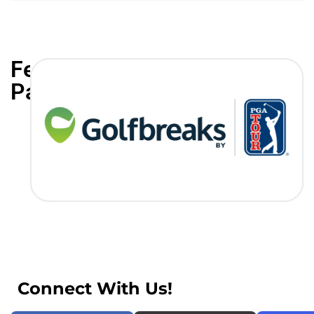
Featured
Partners
Connect With Us!