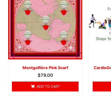
Montgolfière Pink Scarf
CardioGo
$
79.00
ADD TO CART