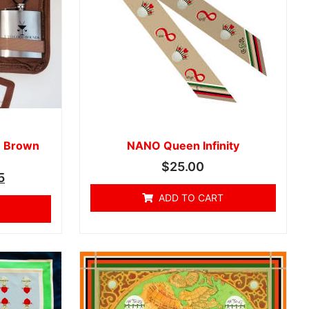
- Brown
NANO Queen Infinity
$
25.00
5
ADD TO CART