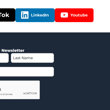
Tok
LinkedIn
Youtube
r Newsletter