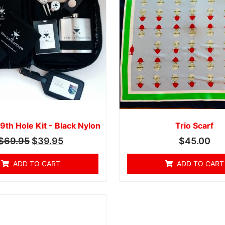
9th Hole Kit - Black Nylon
Trio Scarf
$
69.95
$
39.95
$
45.00
ADD TO CART
ADD TO CART