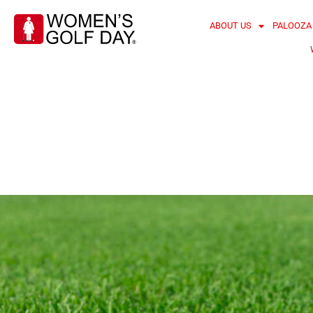
ABOUT US
PALOOZA