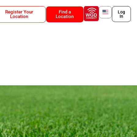
Register Your
Find a
Log
Location
Location
In