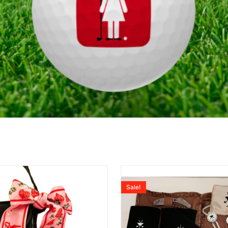
Sale!