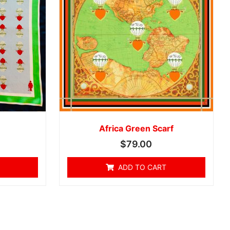
Africa Green Scarf
$
79.00
ADD TO CART