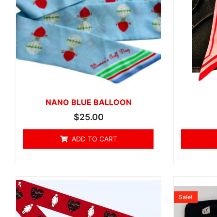
NANO BLUE BALLOON
$
25.00
ADD TO CART
Sale!