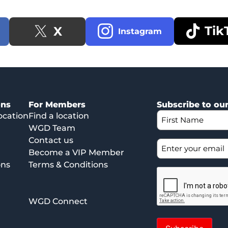
Tik
X
Instagram
ons
For Members
Subscribe to ou
ocation
Find a location
WGD Team
Contact us
Become a VIP Member
ons
Terms & Conditions
WGD Connect