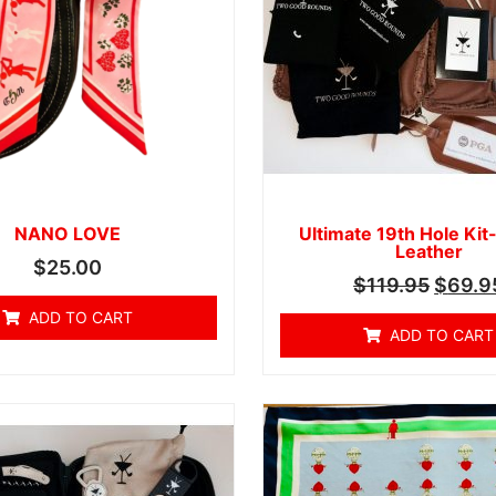
NANO LOVE
Ultimate 19th Hole Kit
Leather
$
25.00
$
119.95
$
69.9
ADD TO CART
ADD TO CART