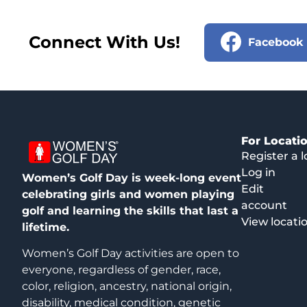
Connect With Us!
Facebook
For Locati
Register a l
Log in
Women’s Golf Day is week-long event
Edit
celebrating girls and women playing
account
golf and learning the skills that last a
View locati
lifetime.
Women’s Golf Day activities are open to
everyone, regardless of gender, race,
color, religion, ancestry, national origin,
disability, medical condition, genetic