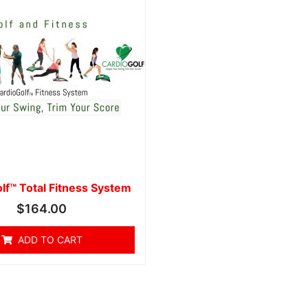
lf™ Total Fitness System
$
164.00
ADD TO CART