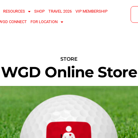
RESOURCES
SHOP
TRAVEL 2026
VIP MEMBERSHIP
WGD CONNECT
FOR LOCATION
STORE
WGD Online Store