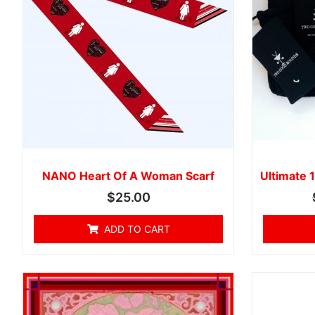
NANO Heart Of A Woman Scarf
Ultimate 1
$
25.00
ADD TO CART