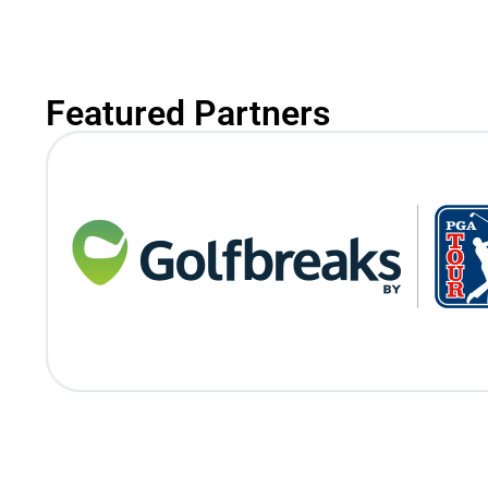
Featured Partners