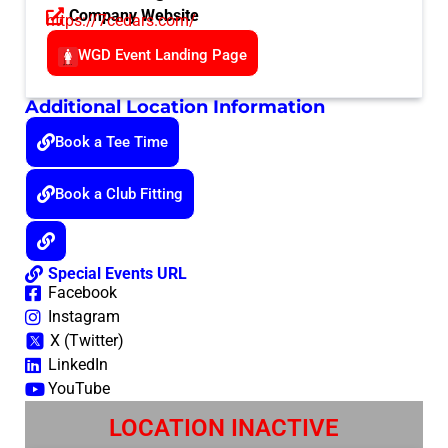
Company Website
https://7cedars.com/
WGD Event Landing Page
Additional Location Information
Book a Tee Time
Book a Club Fitting
Special Events URL
Facebook
Instagram
X (Twitter)
LinkedIn
YouTube
LOCATION INACTIVE