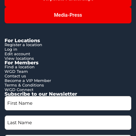
Media-Press
For Locations
Register a location
Log in
Edit account
View locations
For Members
Find a location
WGD Team
Contact us
Become a VIP Member
Terms & Conditions
WGD Connect
Subscribe to our Newsletter