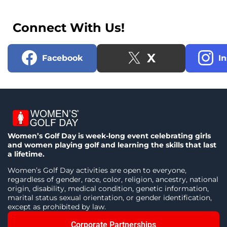
Connect With Us!
X
Facebook
I
Women’s Golf Day is week-long event celebrating girls
and women playing golf and learning the skills that last
a lifetime.
Women’s Golf Day activities are open to everyone,
regardless of gender, race, color, religion, ancestry, national
origin, disability, medical condition, genetic information,
marital status sexual orientation, or gender identification,
except as prohibited by law.
Corporate Partnerships