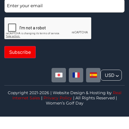
Subscribe
USD
^
Copyright 2021-2026 | Website Design & Hosting by
Real
Internet Sales
|
Privacy Policy
| All Rights Reserved |
Women’s Golf Day