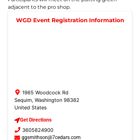
adjacent to the pro shop.
WGD Event Registration Information
1965 Woodcock Rd
Sequim
,
Washington
98382
United States
Get Directions
3605824900
ggsmithson@7cedars.com