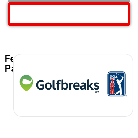
Featured
Partners