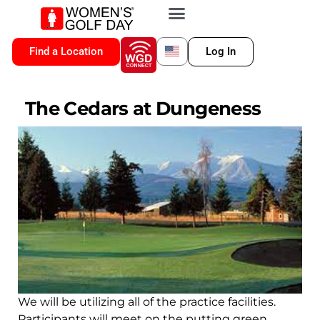
VIP MEMBERSHIP
WGD CONNECT
FOR LOCATION
Find a Location
Log In
The Cedars at Dungeness
We will be utilizing all of the practice facilities.
Participants will meet on the putting green