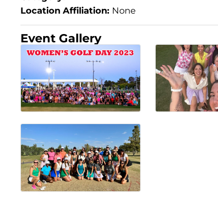
Location Affiliation:
None
Event Gallery