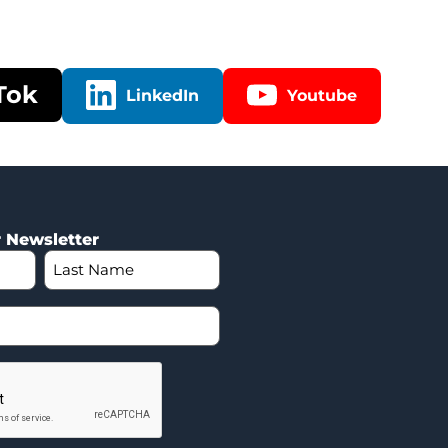
Tok
LinkedIn
Youtube
r Newsletter