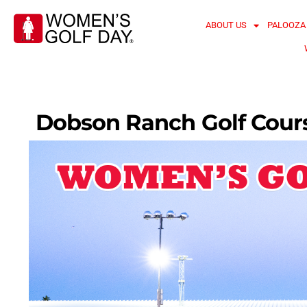
ABOUT US
PALOOZA
Dobson Ranch Golf Cour