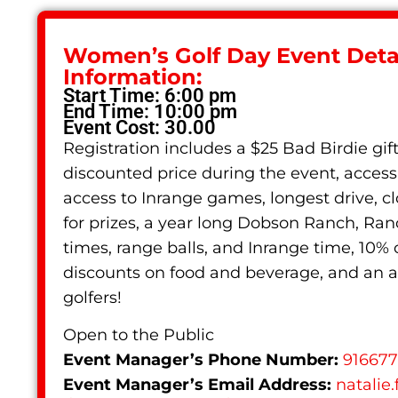
Women’s Golf Day Event Detai
Information:
Start Time: 6:00 pm
End Time: 10:00 pm
Event Cost: 30.00
Registration includes a $25 Bad Birdie gif
discounted price during the event, access 
access to Inrange games, longest drive, c
for prizes, a year long Dobson Ranch, Ra
times, range balls, and Inrange time, 10%
discounts on food and beverage, and a
golfers!
Open to the Public
Event Manager’s Phone Number:
91667
Event Manager’s Email Address:
natalie.