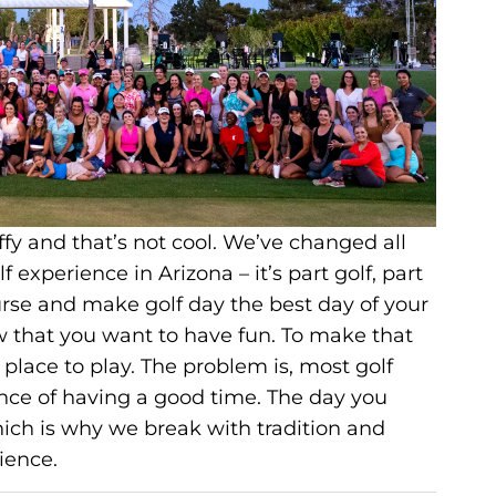
uffy and that’s not cool. We’ve changed all
 experience in Arizona – it’s part golf, part
urse and make golf day the best day of your
that you want to have fun. To make that
place to play. The problem is, most golf
hance of having a good time. The day you
hich is why we break with tradition and
ience.