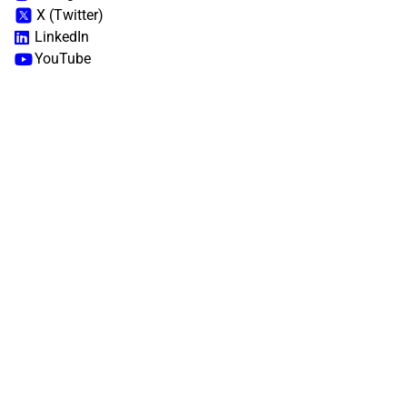
X (Twitter)
LinkedIn
YouTube