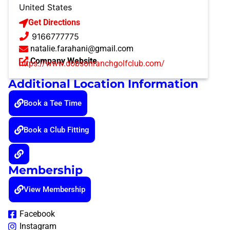
United States
Get Directions
9166777775
natalie.farahani@gmail.com
Company Website
https://www.dobsonranchgolfclub.com/
Additional Location Information
Book a Tee Time
Book a Club Fitting
Membership
View Membership
Facebook
Instagram