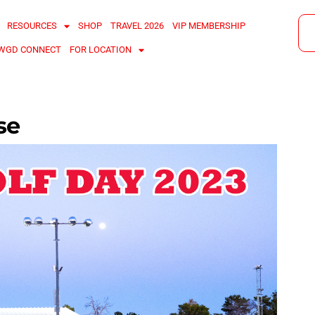
RESOURCES
SHOP
TRAVEL 2026
VIP MEMBERSHIP
WGD CONNECT
FOR LOCATION
se