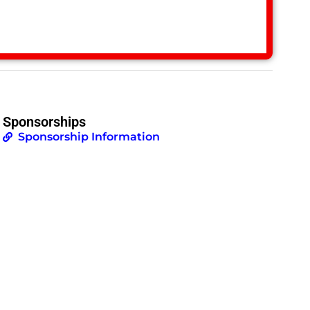
Sponsorships
Sponsorship Information