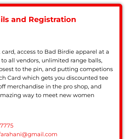
ls and Registration
t card, access to Bad Birdie apparel at a
to all vendors, unlimited range balls,
losest to the pin, and putting competions
nch Card which gets you discounted tee
 off merchandise in the pro shop, and
n amazing way to meet new women
77775
farahani
@
gmail.com