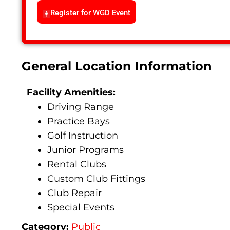
Register for WGD Event
General Location Information
Facility Amenities:
Driving Range
Practice Bays
Golf Instruction
Junior Programs
Rental Clubs
Custom Club Fittings
Club Repair
Special Events
Category:
Public