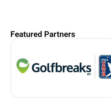
Featured Partners