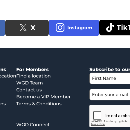
Tik
X
Instagram
ons
For Members
Subscribe to ou
ocation
Find a location
WGD Team
Contact us
Become a VIP Member
ons
Terms & Conditions
WGD Connect