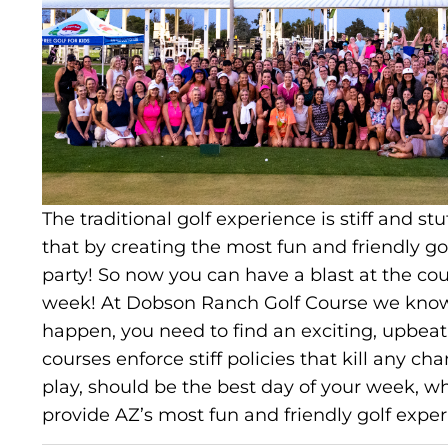
The traditional golf experience is stiff and st
that by creating the most fun and friendly golf
party! So now you can have a blast at the co
week! At Dobson Ranch Golf Course we know 
happen, you need to find an exciting, upbeat 
courses enforce stiff policies that kill any c
play, should be the best day of your week, w
provide AZ’s most fun and friendly golf exper