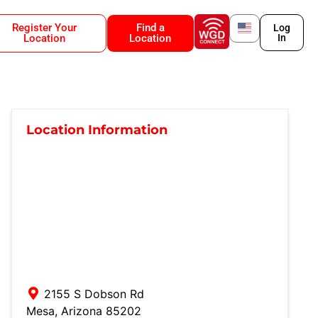
Register Your
Find a
Log
Location
Location
In
Location Information
2155 S Dobson Rd
Mesa
,
Arizona
85202