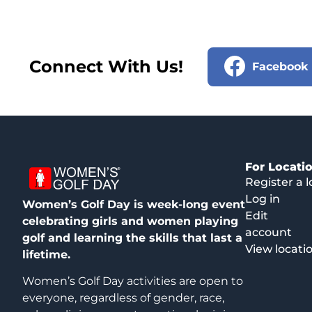
Connect With Us!
Facebook
For Locati
Register a l
Log in
Women’s Golf Day is week-long event
Edit
celebrating girls and women playing
account
golf and learning the skills that last a
View locati
lifetime.
Women’s Golf Day activities are open to
everyone, regardless of gender, race,