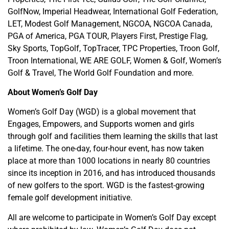
GolfNow, Imperial Headwear, International Golf Federation,
LET, Modest Golf Management, NGCOA, NGCOA Canada,
PGA of America, PGA TOUR, Players First, Prestige Flag,
Sky Sports, TopGolf, TopTracer, TPC Properties, Troon Golf,
Troon International, WE ARE GOLF, Women & Golf, Women’s
Golf & Travel, The World Golf Foundation and more.
About Women’s Golf Day
Women’s Golf Day (WGD) is a global movement that
Engages, Empowers, and Supports women and girls
through golf and facilities them learning the skills that last
a lifetime. The one-day, four-hour event, has now taken
place at more than 1000 locations in nearly 80 countries
since its inception in 2016, and has introduced thousands
of new golfers to the sport. WGD is the fastest-growing
female golf development initiative.
All are welcome to participate in Women’s Golf Day except