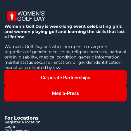
Women’s Golf Day is week-long event celebrating girls
and women playing golf and learning the skills that last
a lifetime.
Women’s Golf Day activities are open to everyone,
regardless of gender, race, color, religion, ancestry, national
origin, disability, medical condition, genetic information,
marital status sexual orientation, or gender identification,
except as prohibited by law.
Corporate Partnerships
Media-Press
For Locations
Register a location
Log in
Edit account