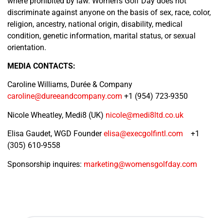
where prohibited by law. Women’s Golf Day does not
discriminate against anyone on the basis of sex, race, color,
religion, ancestry, national origin, disability, medical
condition, genetic information, marital status, or sexual
orientation.
MEDIA CONTACTS:
Caroline Williams, Durée & Company
caroline@dureeandcompany.com
+1 (954) 723-9350
Nicole Wheatley, Medi8 (UK)
nicole@medi8ltd.co.uk
Elisa Gaudet, WGD Founder
elisa@execgolfintl.com
+1
(305) 610-9558
Sponsorship inquires:
marketing@womensgolfday.com