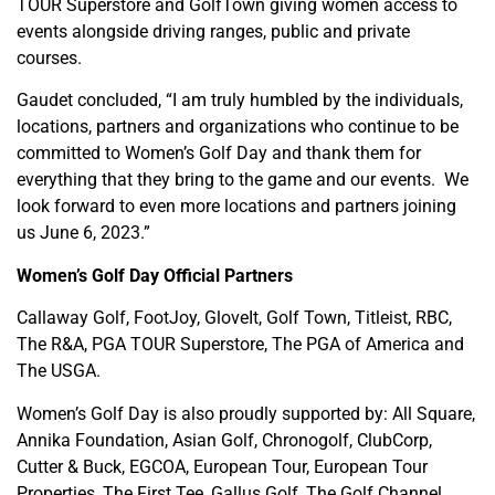
TOUR Superstore and GolfTown giving women access to
events alongside driving ranges, public and private
courses.
Gaudet concluded, “I am truly humbled by the individuals,
locations, partners and organizations who continue to be
committed to Women’s Golf Day and thank them for
everything that they bring to the game and our events. We
look forward to even more locations and partners joining
us June 6, 2023.”
Women’s Golf Day Official Partners
Callaway Golf, FootJoy, GloveIt, Golf Town, Titleist, RBC,
The R&A, PGA TOUR Superstore, The PGA of America and
The USGA.
Women’s Golf Day is also proudly supported by: All Square,
Annika Foundation, Asian Golf, Chronogolf, ClubCorp,
Cutter & Buck, EGCOA, European Tour, European Tour
Properties, The First Tee, Gallus Golf, The Golf Channel,