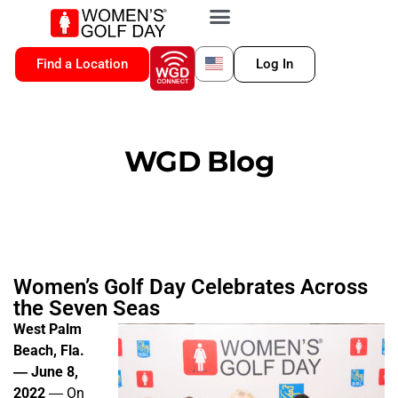
VIP MEMBERSHIP
WGD CONNECT
FOR LOCATION
Find a Location
Log In
WGD Blog
Women’s Golf Day Celebrates Across
the Seven Seas
West Palm
Beach, Fla.
― June 8,
2022
― On