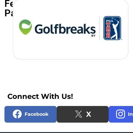
Featured
Partners
Connect With Us!
X
Facebook
I