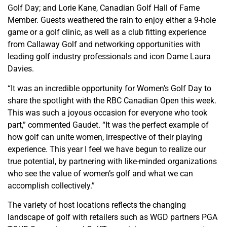
Golf Day; and Lorie Kane, Canadian Golf Hall of Fame
Member. Guests weathered the rain to enjoy either a 9-hole
game or a golf clinic, as well as a club fitting experience
from Callaway Golf and networking opportunities with
leading golf industry professionals and icon Dame Laura
Davies.
“It was an incredible opportunity for Women’s Golf Day to
share the spotlight with the RBC Canadian Open this week.
This was such a joyous occasion for everyone who took
part,” commented Gaudet. “It was the perfect example of
how golf can unite women, irrespective of their playing
experience. This year I feel we have begun to realize our
true potential, by partnering with like-minded organizations
who see the value of women’s golf and what we can
accomplish collectively.”
The variety of host locations reflects the changing
landscape of golf with retailers such as WGD partners PGA