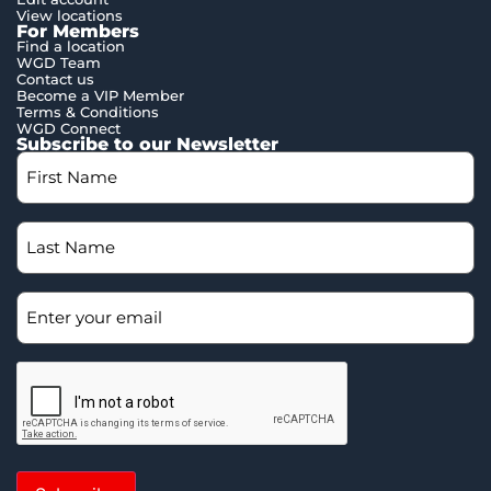
View locations
For Members
Find a location
WGD Team
Contact us
Become a VIP Member
Terms & Conditions
WGD Connect
Subscribe to our Newsletter