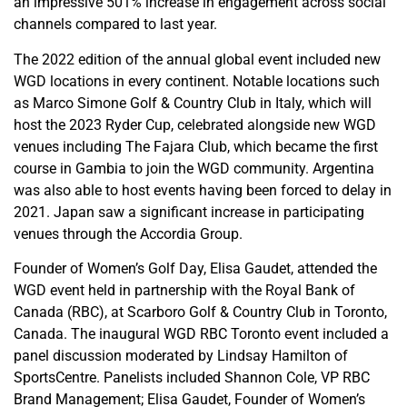
an impressive 501% increase in engagement across social
channels compared to last year.
The 2022 edition of the annual global event included new
WGD locations in every continent. Notable locations such
as
Marco Simone Golf & Country Club in Italy, which will
host the 2023 Ryder Cup, celebrated alongside new WGD
venues including The Fajara Club, which became the first
course in Gambia to join the WGD community. Argentina
was also able to host events having been forced to delay in
2021. Japan saw a significant increase in participating
venues through the Accordia Group.
Founder of Women’s Golf Day, Elisa Gaudet, attended the
WGD event held in partnership with the Royal Bank of
Canada (RBC), at Scarboro Golf & Country Club in Toronto,
Canada. The inaugural
WGD RBC Toronto event included a
panel discussion moderated by Lindsay Hamilton of
SportsCentre. Panelists included Shannon Cole, VP RBC
Brand Management; Elisa Gaudet, Founder of Women’s