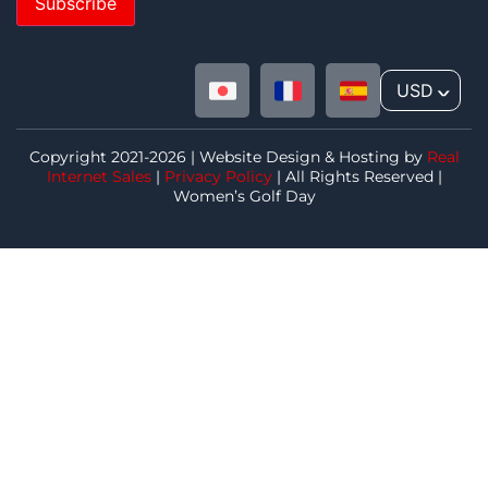
Subscribe
USD
^
Copyright 2021-2026 | Website Design & Hosting by
Real
Internet Sales
|
Privacy Policy
| All Rights Reserved |
Women’s Golf Day