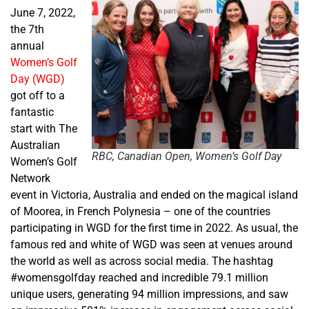
June 7, 2022,
the 7
th
annual
Women’s Golf
Day (WGD)
got off to a
fantastic
start with The
Australian
RBC, Canadian Open, Women’s Golf Day
Women’s Golf
Network
event in Victoria, Australia and ended on the magical island
of
Moorea, in
French Polynesia – one of the countries
participating in WGD for the first time in 2022. As usual, the
famous red and white of WGD was seen at venues around
the world as well as across social media. The hashtag
#womensgolfday reached and incredible 79.1 million
unique users, generating 94 million impressions, and saw