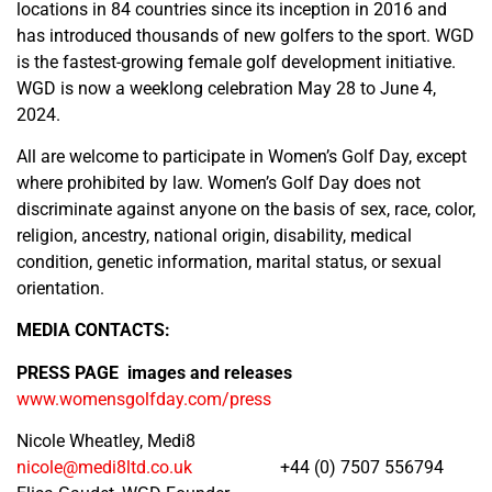
locations in 84 countries since its inception in 2016 and
has introduced thousands of new golfers to the sport. WGD
is the fastest-growing female golf development initiative.
WGD is now a weeklong celebration May 28 to June 4,
2024.
All are welcome to participate in Women’s Golf Day, except
where prohibited by law. Women’s Golf Day does not
discriminate against anyone on the basis of sex, race, color,
religion, ancestry, national origin, disability, medical
condition, genetic information, marital status, or sexual
orientation.
MEDIA CONTACTS:
PRESS PAGE images and releases
www.womensgolfday.com/press
Nicole Wheatley, Medi8
nicole@medi8ltd.co.uk
+44 (0) 7507 556794