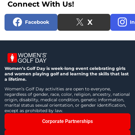
Connect With Us!
X
Facebook
I
Women’s Golf Day is week-long event celebrating girls
and women playing golf and learning the skills that last
a lifetime.
Women’s Golf Day activities are open to everyone,
regardless of gender, race, color, religion, ancestry, national
origin, disability, medical condition, genetic information,
marital status sexual orientation, or gender identification,
except as prohibited by law.
Corporate Partnerships