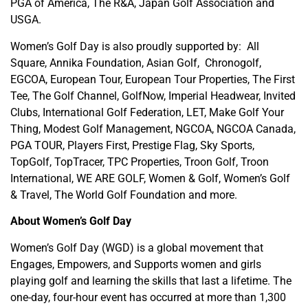
PGA of America, The R&A, Japan Golf Association and
USGA.
Women’s Golf Day is also proudly supported by: All
Square, Annika Foundation, Asian Golf, Chronogolf,
EGCOA, European Tour, European Tour Properties, The First
Tee, The Golf Channel, GolfNow, Imperial Headwear, Invited
Clubs, International Golf Federation, LET, Make Golf Your
Thing, Modest Golf Management, NGCOA, NGCOA Canada,
PGA TOUR, Players First, Prestige Flag, Sky Sports,
TopGolf, TopTracer, TPC Properties, Troon Golf, Troon
International, WE ARE GOLF, Women & Golf, Women’s Golf
& Travel, The World Golf Foundation and more.
About Women’s Golf Day
Women’s Golf Day (WGD) is a global movement that
Engages, Empowers, and Supports women and girls
playing golf and learning the skills that last a lifetime. The
one-day, four-hour event has occurred at more than 1,300