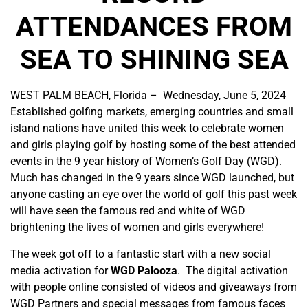
ATTENDANCES FROM
SEA TO SHINING SEA
WEST PALM BEACH, Florida – Wednesday, June 5, 2024
Established golfing markets, emerging countries and small
island nations have united this week to celebrate women
and girls playing golf by hosting some of the best attended
events in the 9 year history of Women’s Golf Day (WGD).
Much has changed in the 9 years since WGD launched, but
anyone casting an eye over the world of golf this past week
will have seen the famous red and white of WGD
brightening the lives of women and girls everywhere!
The week got off to a fantastic start with a new social
media activation for
WGD Palooza
. The digital activation
with people online consisted of videos and giveaways from
WGD Partners and special messages from famous faces