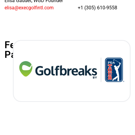
Elisa Gaudet, WGD Founder
elisa@execgolfintl.com
+1 (305) 610-9558
Featured
Partners