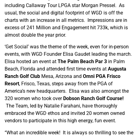
including Callaway Tour LPGA star Morgan Pressel. As
usual, the social and digital footprint of WGD is off the
charts with an increase in all metrics. Impressions are in
excess of 241 Million and Engagement hit 733k, which is
almost double the year prior.
‘Get Social’ was the theme of the week, even for in-person
events, with WGD Founder Elisa Gaudet leading the march.
Elisa hosted an event at
The Palm Beach Par 3
in Palm
Beach, Florida and attended first time events at
Augusta
Ranch Golf Club
Mesa, Arizona and
Omni PGA Frisco
Resort
, Frisco, Texas, steps away from the PGA of
America’s new headquarters. Elisa was also amongst the
320 women who took over
Dobson Ranch Golf Course!
The Team, led by Natalie Farahani, have thoroughly
embraced the WGD ethos and invited 20 women owned
vendors to participate in this high energy, fun event.
“What an incredible week! It is always so thrilling to see the