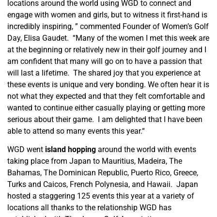
locations around the world using WGD to connect and
engage with women and girls, but to witness it first-hand is
incredibly inspiring, ” commented Founder of Women’s Golf
Day, Elisa Gaudet. “Many of the women I met this week are
at the beginning or relatively new in their golf journey and I
am confident that many will go on to have a passion that
will last a lifetime. The shared joy that you experience at
these events is unique and very bonding. We often hear it is
not what they expected and that they felt comfortable and
wanted to continue either casually playing or getting more
serious about their game. I am delighted that I have been
able to attend so many events this year.“
WGD went
island hopping
around the world with events
taking place from Japan to Mauritius, Madeira, The
Bahamas, The Dominican Republic, Puerto Rico, Greece,
Turks and Caicos, French Polynesia, and Hawaii. Japan
hosted a staggering 125 events this year at a variety of
locations all thanks to the relationship WGD has