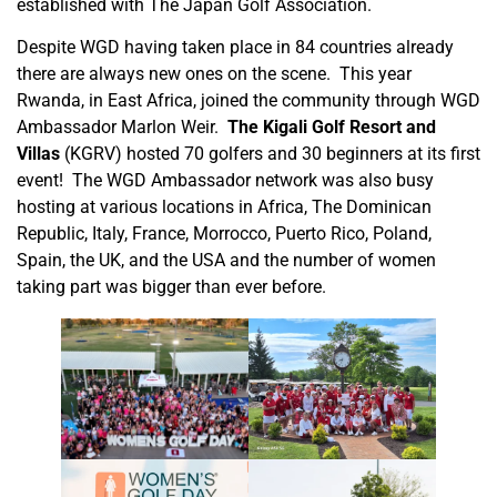
established with The Japan Golf Association.
Despite WGD having taken place in 84 countries already
there are always new ones on the scene. This year
Rwanda, in East Africa, joined the community through WGD
Ambassador Marlon Weir.
The Kigali Golf Resort and
Villas
(KGRV) hosted 70 golfers and 30 beginners at its first
event! The WGD Ambassador network was also busy
hosting at various locations in Africa, The Dominican
Republic, Italy, France, Morrocco, Puerto Rico, Poland,
Spain, the UK, and the USA and the number of women
taking part was bigger than ever before.