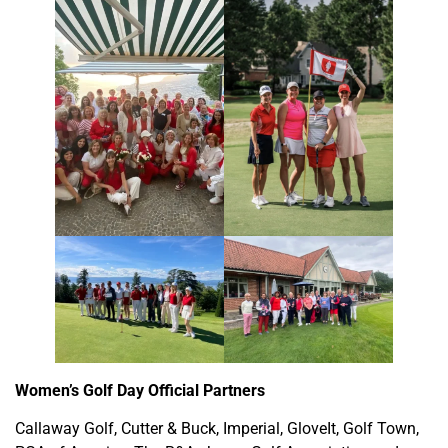
Women’s Golf Day Official Partners
Callaway Golf, Cutter & Buck, Imperial, GloveIt, Golf Town,