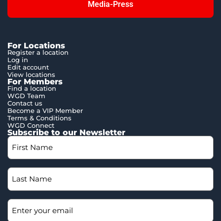
Media-Press
For Locations
Register a location
Log in
Edit account
View locations
For Members
Find a location
WGD Team
Contact us
Become a VIP Member
Terms & Conditions
WGD Connect
Subscribe to our Newsletter