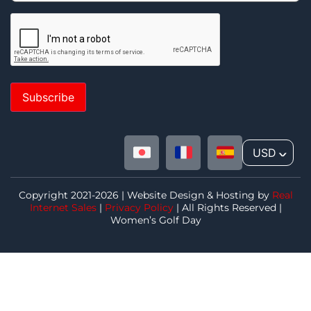
Subscribe
USD
^
Copyright 2021-2026 | Website Design & Hosting by
Real
Internet Sales
|
Privacy Policy
| All Rights Reserved |
Women’s Golf Day