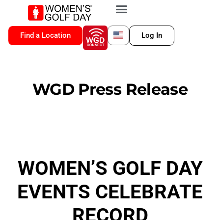
VIP MEMBERSHIP
WGD CONNECT
FOR LOCATION
Find a Location
Log In
WGD Press Release
WOMEN’S GOLF DAY
EVENTS CELEBRATE
RECORD