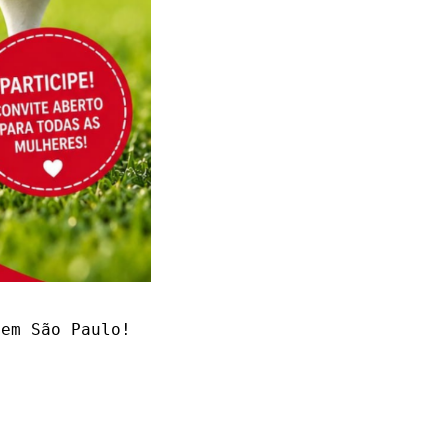
em São Paulo! 
