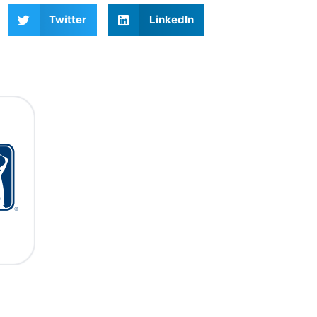
Twitter
LinkedIn