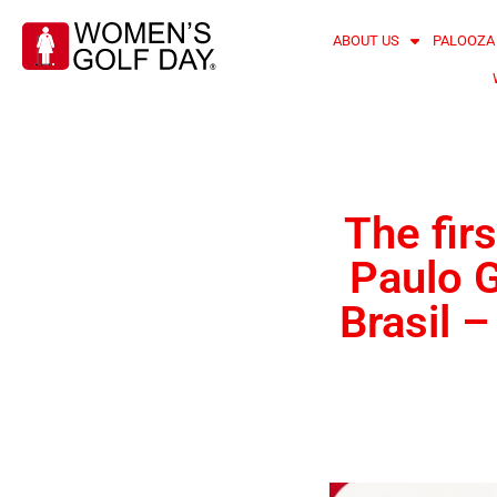
ABOUT US
PALOOZA
The fir
Paulo G
Brasil 