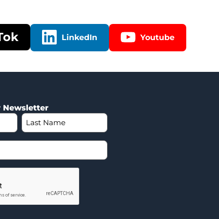
Tok
LinkedIn
Youtube
r Newsletter