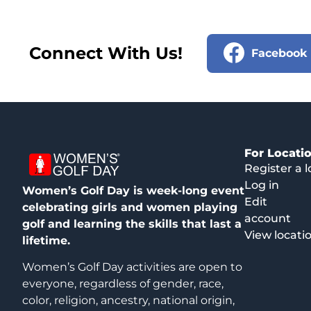
Connect With Us!
Facebook
For Locati
Register a l
Log in
Women’s Golf Day is week-long event
Edit
celebrating girls and women playing
account
golf and learning the skills that last a
View locati
lifetime.
Women’s Golf Day activities are open to
everyone, regardless of gender, race,
color, religion, ancestry, national origin,