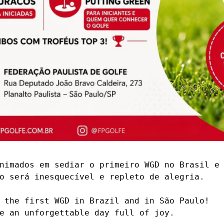
nimados em sediar o primeiro WGD no Brasil e 
o será inesquecível e repleto de alegria.

 the first WGD in Brazil and in São Paulo!

e an unforgettable day full of joy.