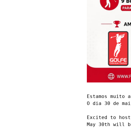
Estamos muito a
O dia 30 de mai
Excited to host
May 30th will b