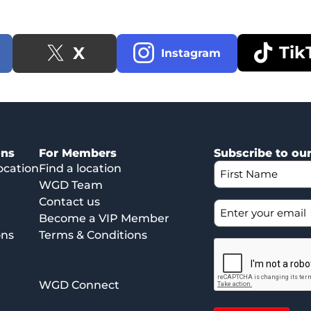
Tik
X
Instagram
ons
For Members
Subscribe to ou
ocation
Find a location
WGD Team
Contact us
Become a VIP Member
ons
Terms & Conditions
WGD Connect