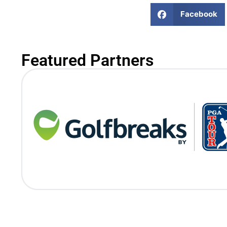
Facebook
Featured Partners