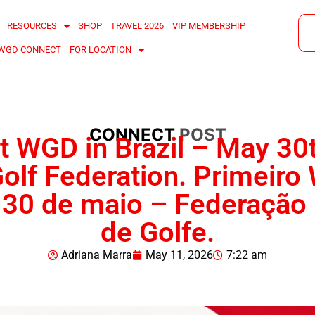
RESOURCES
SHOP
TRAVEL 2026
VIP MEMBERSHIP
WGD CONNECT
FOR LOCATION
CONNECT
POST
st WGD in Brazil – May 30
olf Federation. Primeir
– 30 de maio – Federação 
de Golfe.
Adriana Marra
May 11, 2026
7:22 am