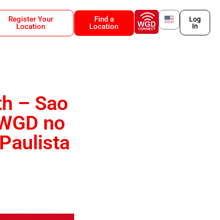
Register Your
Find a
Log
Location
Location
In
th – Sao
o WGD no
Paulista