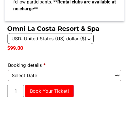
fellow participants. **
Rental clubs are available at
no charge
**
Omni La Costa Resort & Spa
USD: United States (US) dollar ($)
^
$
99.00
Booking details
*
Book Your Ticket!