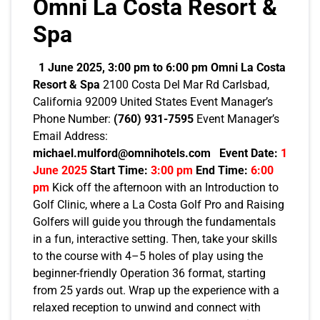
Omni La Costa Resort &
Spa
1 June 2025, 3:00 pm to 6:00 pm
Omni La Costa
Resort & Spa
2100 Costa Del Mar Rd Carlsbad,
California 92009 United States Event Manager’s
Phone Number:
(760) 931-7595
Event Manager’s
Email Address:
michael.mulford@omnihotels.com
Event Date:
1
June 2025
Start Time:
3:00 pm
End Time:
6:00
pm
Kick off the afternoon with an Introduction to
Golf Clinic, where a La Costa Golf Pro and Raising
Golfers will guide you through the fundamentals
in a fun, interactive setting. Then, take your skills
to the course with 4–5 holes of play using the
beginner-friendly Operation 36 format, starting
from 25 yards out. Wrap up the experience with a
relaxed reception to unwind and connect with