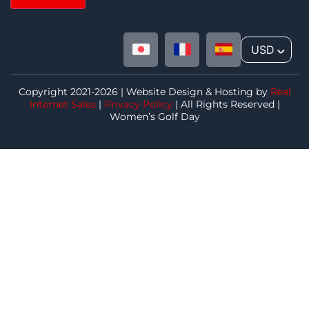
USD
^
Copyright 2021-2026 | Website Design & Hosting by
Real
Internet Sales
|
Privacy Policy
| All Rights Reserved |
Women’s Golf Day