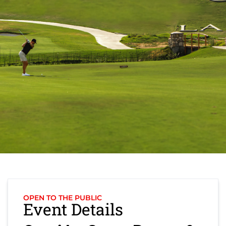
OPEN TO THE PUBLIC
Event Details