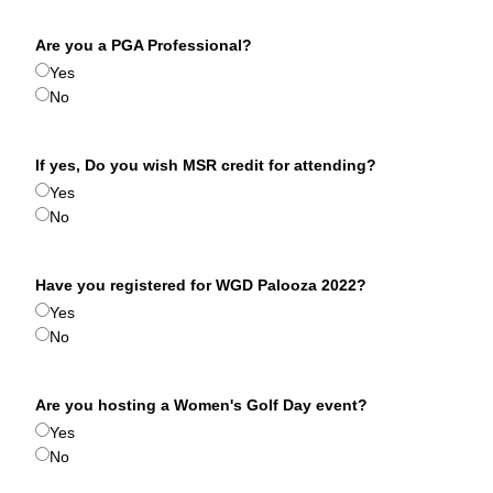
Are you a PGA Professional?
Yes
No
If yes, Do you wish MSR credit for attending?
Yes
No
Have you registered for WGD Palooza 2022?
Yes
No
Are you hosting a Women's Golf Day event?
Yes
No