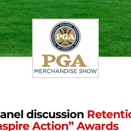
panel discussion
Retenti
spire Action” Awards