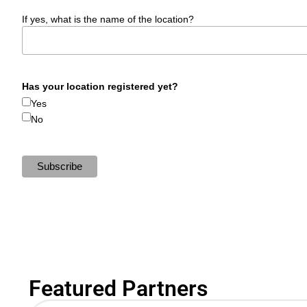
If yes, what is the name of the location?
Has your location registered yet?
Yes
No
Featured Partners