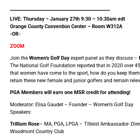
LIVE: Thursday – January 27th 9:30 – 10:30am edt
Orange County Convention Center – Room W312A
-OR-
ZOOM
Join the
Women’s Golf Day
expert panel as they discuss –
The National Golf Foundation reported that in 2020 over 45
that women have come to the sport, how do you keep them 
retain these new female and junior golfers and remain rel
PGA Members will earn one MSR credit for attending!
Moderator: Elisa Gaudet – Founder – Women’s Golf Day
Speakers:
Trillium Rose
– MA, PGA, LPGA – Titleist Ambassador- Direc
Woodmont Country Club