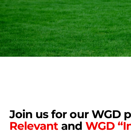
Join us for our WGD 
Relevant
and
WGD “In