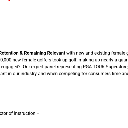
Retention & Remaining Relevant
with new and existing female g
0,000 new female golfers took up golf, making up nearly a quarte
engaged? Our expert panel representing PGA TOUR Superstore, T
evant in our industry and when competing for consumers time an
tor of Instruction –