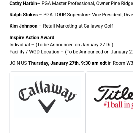
Cathy Harbin
– PGA Master Professional, Owner Pine Ridge
Ralph Stokes
– PGA TOUR Superstore- Vice President, Dive
Kim Johnson
– Retail Marketing at Callaway Golf
Inspire Action Award
Individual – (To be Announced on January 27 th )
Facility / WGD Location – (To be Announced on January 27
JOIN US
Thursday, January 27th, 9:30 am edt
in Room W3