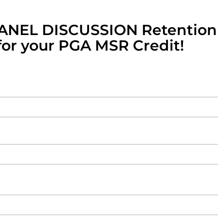
PANEL DISCUSSION Retention
or your PGA MSR Credit!