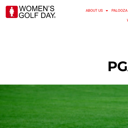
ABOUT US
PALOOZA
PG