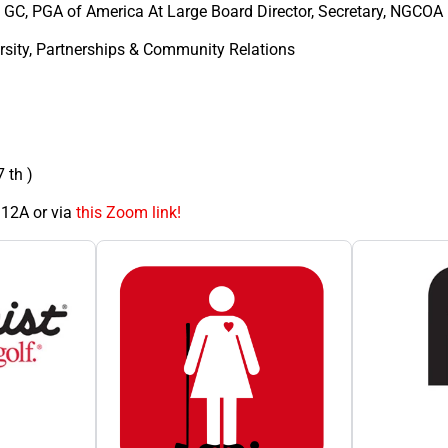
 GC, PGA of America At Large Board Director, Secretary, NGCOA
rsity, Partnerships & Community Relations
 th )
12A or via
this Zoom link!