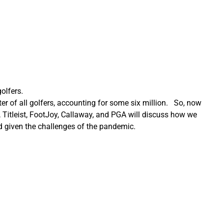
olfers.
r of all golfers, accounting for some six million. So, now
itleist, FootJoy, Callaway, and PGA will discuss how we
d given the challenges of the pandemic.