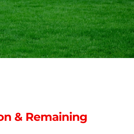
on & Remaining