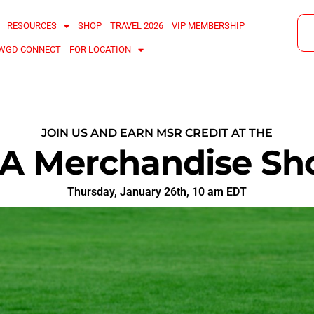
RESOURCES
SHOP
TRAVEL 2026
VIP MEMBERSHIP
WGD CONNECT
FOR LOCATION
JOIN US AND EARN MSR CREDIT AT THE
A Merchandise Sh
Thursday, January 26th, 10 am EDT