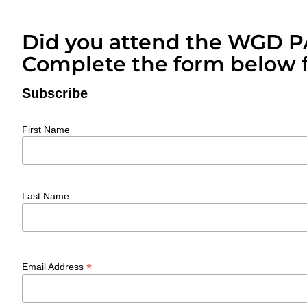
Did you attend the WGD 
Complete the form below f
Subscribe
First Name
Last Name
*
Email Address