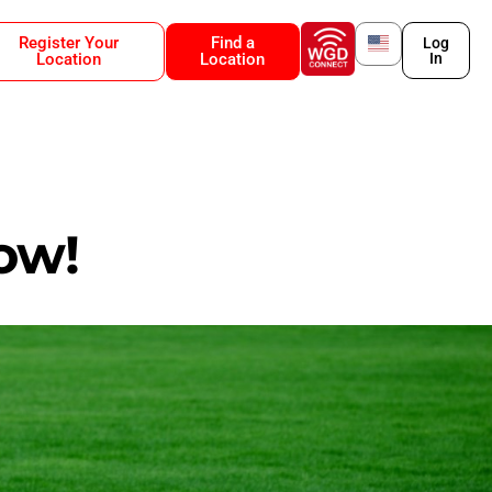
Register Your
Find a
Log
Location
Location
In
ow!