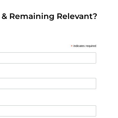
 & Remaining Relevant?
*
indicates required