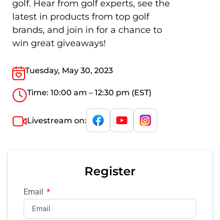
golf. Hear from golf experts, see the
latest in products from top golf
brands, and join in for a chance to
win great giveaways!
Tuesday, May 30, 2023
Time: 10:00 am – 12:30 pm (EST)
Livestream on:
Register
Email