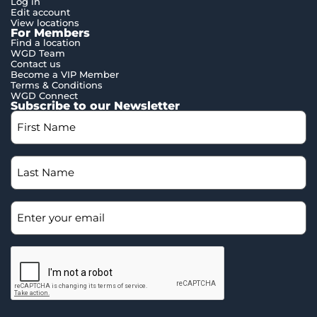
Log in
Edit account
View locations
For Members
Find a location
WGD Team
Contact us
Become a VIP Member
Terms & Conditions
WGD Connect
Subscribe to our Newsletter