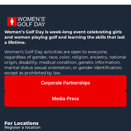
Women’s Golf Day is week-long event celebrating girls
and women playing golf and learning the skills that last
a lifetime.
Women’s Golf Day activities are open to everyone,
regardless of gender, race, color, religion, ancestry, national
origin, disability, medical condition, genetic information,
marital status sexual orientation, or gender identification,
except as prohibited by law.
Corporate Partnerships
Media-Press
For Locations
Register a location