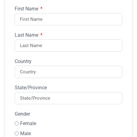
First Name
Last Name
Country
State/Province
Gender
Female
Male