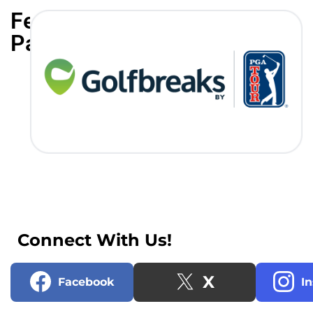
Featured
Partners
Connect With Us!
X
Facebook
I