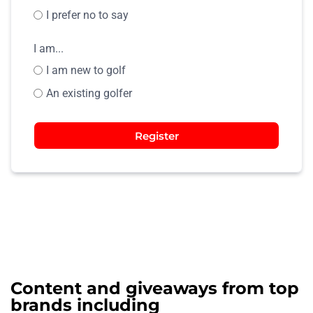
I prefer no to say
I am...
I am new to golf
An existing golfer
Register
Content and giveaways from top
brands including