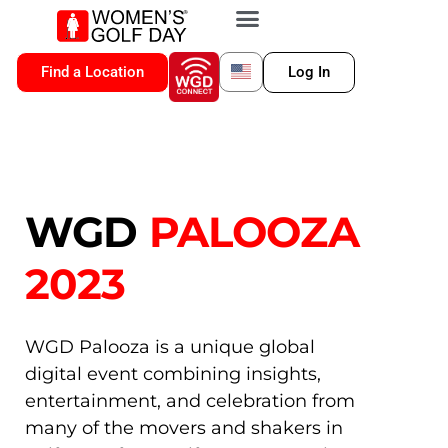
VIP MEMBERSHIP
WGD CONNECT
FOR LOCATION
Find a Location
Log In
WGD
PALOOZA
2023
WGD Palooza is a unique global
digital event combining insights,
entertainment, and celebration from
many of the movers and shakers in