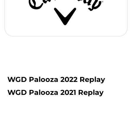
WGD Palooza 2022 Replay
WGD Palooza 2021 Replay