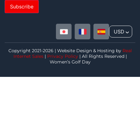
Subscribe
USD
^
Copyright 2021-2026 | Website Design & Hosting by
Real
Internet Sales
|
Privacy Policy
| All Rights Reserved |
Women’s Golf Day