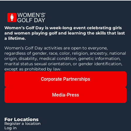
Women’s Golf Day is week-long event celebrating girls
and women playing golf and learning the skills that last
a lifetime.
Women’s Golf Day activities are open to everyone,
regardless of gender, race, color, religion, ancestry, national
origin, disability, medical condition, genetic information,
marital status sexual orientation, or gender identification,
except as prohibited by law.
Corporate Partnerships
Media-Press
For Locations
Register a location
Log in