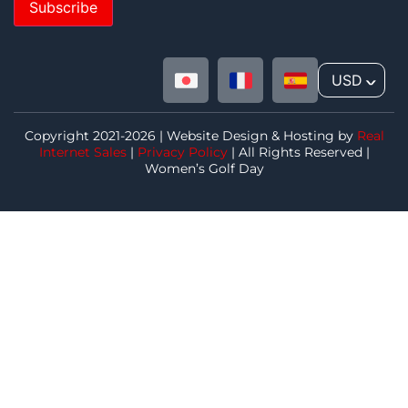
Subscribe
USD
^
Copyright 2021-2026 | Website Design & Hosting by
Real
Internet Sales
|
Privacy Policy
| All Rights Reserved |
Women’s Golf Day