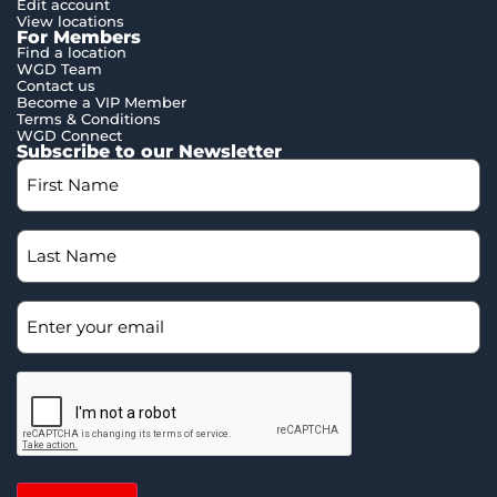
Edit account
View locations
For Members
Find a location
WGD Team
Contact us
Become a VIP Member
Terms & Conditions
WGD Connect
Subscribe to our Newsletter