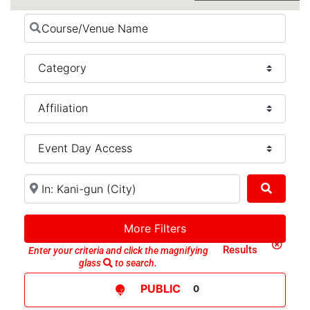
Course/Venue Name
Category
Near (City, State, or Country)
Search
More Filters
Clear Search
Results
Enter your criteria and click the magnifying
glass
to search.
PUBLIC
0