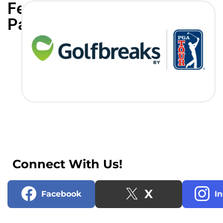
Featured
Partners
Connect With Us!
X
Facebook
I