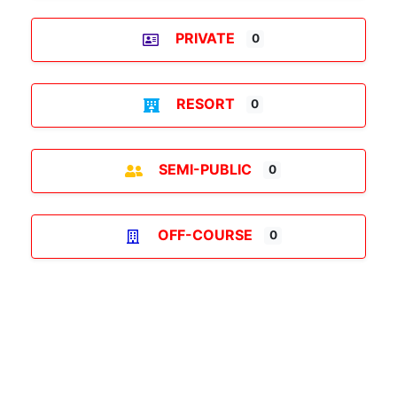
PRIVATE
0
RESORT
0
SEMI-PUBLIC
0
OFF-COURSE
0