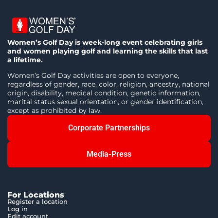
Women’s Golf Day is week-long event celebrating girls
and women playing golf and learning the skills that last
a lifetime.
Women’s Golf Day activities are open to everyone,
regardless of gender, race, color, religion, ancestry, national
origin, disability, medical condition, genetic information,
marital status sexual orientation, or gender identification,
except as prohibited by law.
Corporate Partnerships
Media-Press
For Locations
Register a location
Log in
Edit account