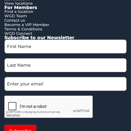
View locations
For Members
Find a location
WGD Team
Contact us
Become a VIP Member
Terms & Conditions
WGD Connect
Subscribe to our Newsletter
Subscribe