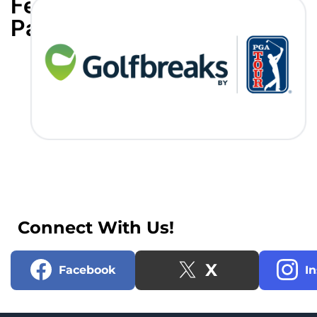
Featured
Partners
Connect With Us!
X
Facebook
I