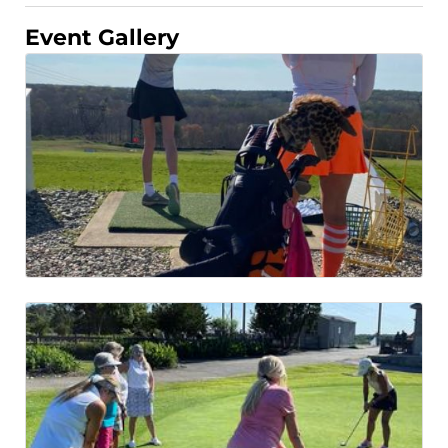
Event Gallery