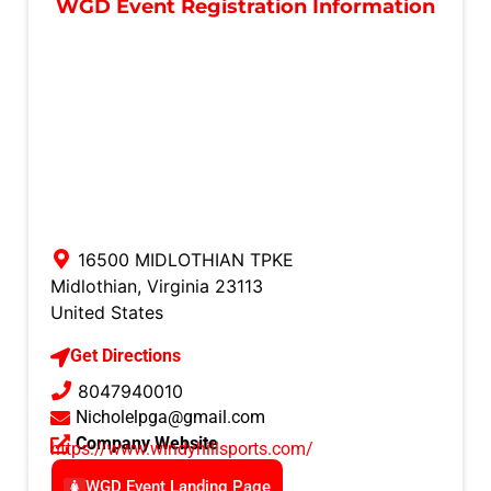
WGD Event Registration Information
16500 MIDLOTHIAN TPKE
Midlothian
,
Virginia
23113
United States
Get Directions
8047940010
Nicholelpga@gmail.com
Company Website
https://www.windyhillsports.com/
WGD Event Landing Page