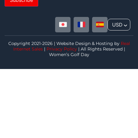
USD
^
Copyright 2021-2026 | Website Design & Hosting by
Real
Internet Sales
|
Privacy Policy
| All Rights Reserved |
Women’s Golf Day