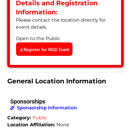
Details and Registration
Information:
Please contact the location directly for
event details.
Open to the Public
Register for WGD Event
General Location Information
Sponsorships
Sponsorship Information
Category:
Public
Location Affiliation:
None