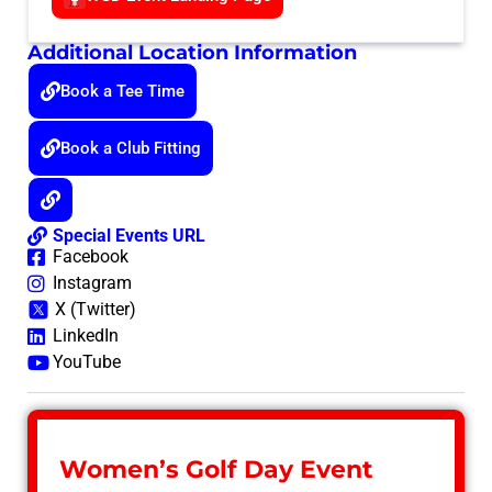
Additional Location Information
Book a Tee Time
Book a Club Fitting
Special Events URL
Facebook
Instagram
X (Twitter)
LinkedIn
YouTube
Women’s Golf Day Event