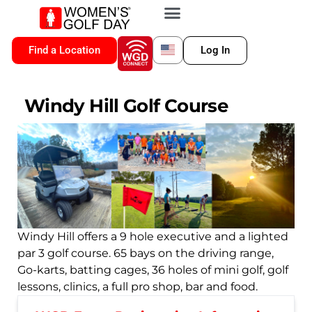
VIP MEMBERSHIP
WGD CONNECT
FOR LOCATION
Find a Location
Log In
Windy Hill Golf Course
Windy Hill offers a 9 hole executive and a lighted
par 3 golf course. 65 bays on the driving range,
Go-karts, batting cages, 36 holes of mini golf, golf
lessons, clinics, a full pro shop, bar and food.