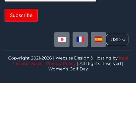
Subscribe
USD
^
Copyright 2021-2026 | Website Design & Hosting by
Real
Internet Sales
|
Privacy Policy
| All Rights Reserved |
Women’s Golf Day