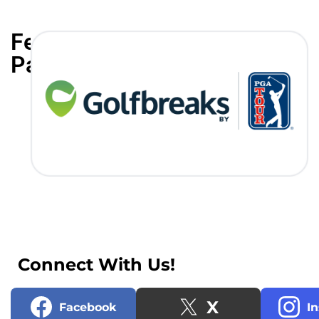
Featured
Partners
Connect With Us!
X
Facebook
I