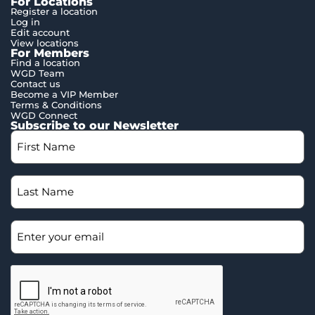
For Locations
Register a location
Log in
Edit account
View locations
For Members
Find a location
WGD Team
Contact us
Become a VIP Member
Terms & Conditions
WGD Connect
Subscribe to our Newsletter