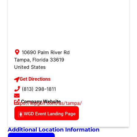
10690 Palm River Rd
Tampa
,
Florida
33619
United States
Get Directions
(813) 298-1811
Company Website
https://topgolf.com/us/tampa/
WGD Event Landing Page
Additional Location Information