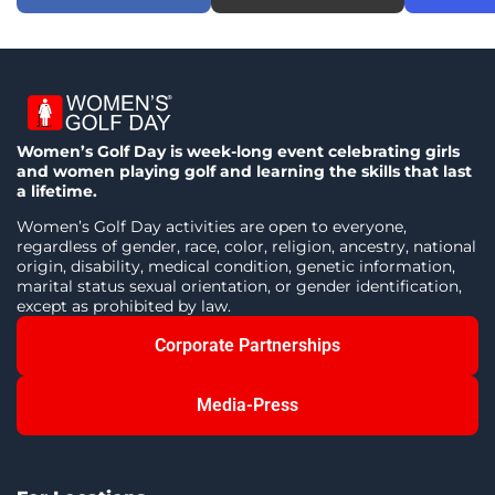
Women’s Golf Day is week-long event celebrating girls
and women playing golf and learning the skills that last
a lifetime.
Women’s Golf Day activities are open to everyone,
regardless of gender, race, color, religion, ancestry, national
origin, disability, medical condition, genetic information,
marital status sexual orientation, or gender identification,
except as prohibited by law.
Corporate Partnerships
Media-Press