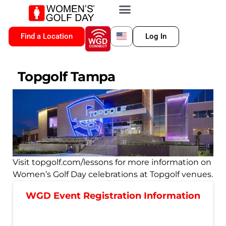
VIP MEMBERSHIP
WGD CONNECT
FOR LOCATION
Find a Location
Log In
Topgolf Tampa
Visit topgolf.com/lessons for more information on
Women’s Golf Day celebrations at Topgolf venues.
WGD Event Registration Information