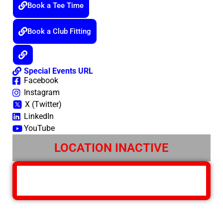
Book a Tee Time
Book a Club Fitting
Special Events URL
Facebook
Instagram
X (Twitter)
LinkedIn
YouTube
LOCATION INACTIVE