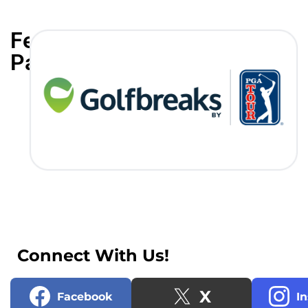
Featured
Partners
Connect With Us!
X
Facebook
I