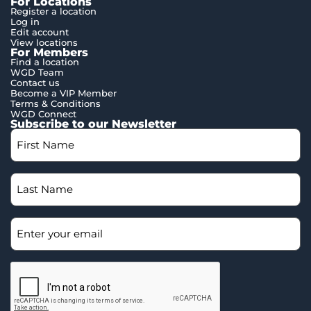
For Locations
Register a location
Log in
Edit account
View locations
For Members
Find a location
WGD Team
Contact us
Become a VIP Member
Terms & Conditions
WGD Connect
Subscribe to our Newsletter