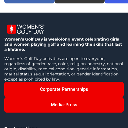
Women’s Golf Day is week-long event celebrating girls
and women playing golf and learning the skills that last
a lifetime.
Women’s Golf Day activities are open to everyone,
regardless of gender, race, color, religion, ancestry, national
origin, disability, medical condition, genetic information,
marital status sexual orientation, or gender identification,
except as prohibited by law.
Corporate Partnerships
Media-Press