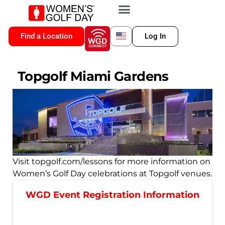
VIP MEMBERSHIP
WGD CONNECT
FOR LOCATION
Find a Location
Log In
Topgolf Miami Gardens
Visit topgolf.com/lessons for more information on
Women’s Golf Day celebrations at Topgolf venues.
WGD Event Registration Information