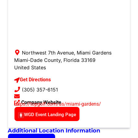
Northwest 7th Avenue, Miami Gardens
Miami-Dade County
,
Florida
33169
United States
Get Directions
(305) 357-6151
Company Website
https://topgolf.com/us/miami-gardens/
WGD Event Landing Page
Additional Location Information