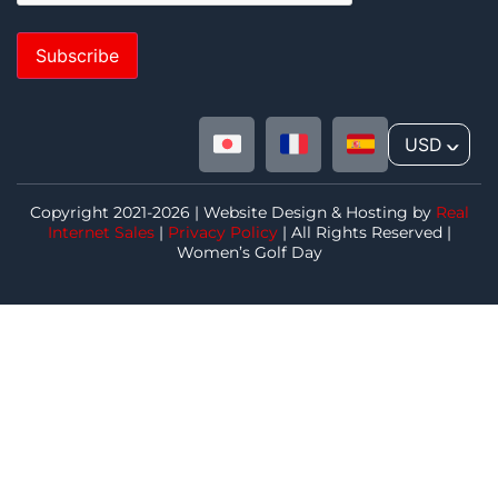
Subscribe
USD
^
Copyright 2021-2026 | Website Design & Hosting by
Real
Internet Sales
|
Privacy Policy
| All Rights Reserved |
Women’s Golf Day