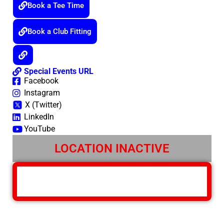
Book a Tee Time
Book a Club Fitting
Special Events URL
Facebook
Instagram
X (Twitter)
LinkedIn
YouTube
LOCATION INACTIVE