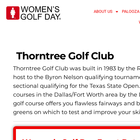
ABOUT US
PALOOZA
Thorntree Golf Club
Thorntree Golf Club was built in 1983 by the 
host to the Byron Nelson qualifying tournam
sectional qualifying for the Texas State Ope
courses in the Dallas/Fort Worth area by the 
golf course offers you flawless fairways a
greens on which to test and improve your ski