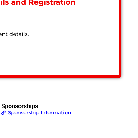
ls and Registration
nt details.
Sponsorships
Sponsorship Information