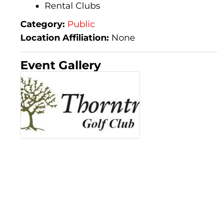
Rental Clubs
Category:
Public
Location Affiliation:
None
Event Gallery