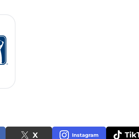
Tik
X
Instagram