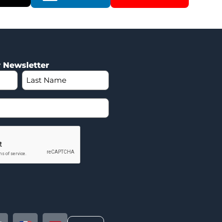
r Newsletter