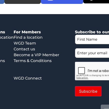
ons
For Members
Subscribe to ou
ocation
Find a location
WGD Team
Contact us
Become a VIP Member
ons
Terms & Conditions
WGD Connect
Subscribe