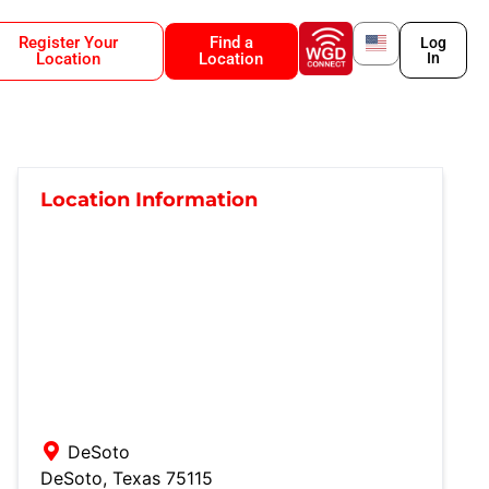
Register Your
Find a
Log
Location
Location
In
Location Information
DeSoto
DeSoto
,
Texas
75115