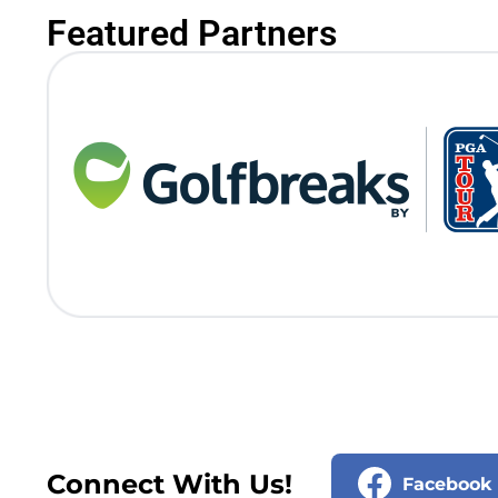
Featured Partners
Connect With Us!
Facebook