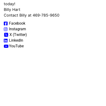
today!
Billy Hart
Contact Billy at 469-785-9650
Facebook
Instagram
X (Twitter)
LinkedIn
YouTube