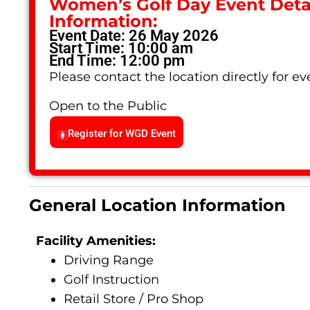
Women’s Golf Day Event Detai
Information:
Event Date: 26 May 2026
Start Time: 10:00 am
End Time: 12:00 pm
Please contact the location directly for eve
Open to the Public
Register for WGD Event
General Location Information
Facility Amenities:
Driving Range
Golf Instruction
Retail Store / Pro Shop