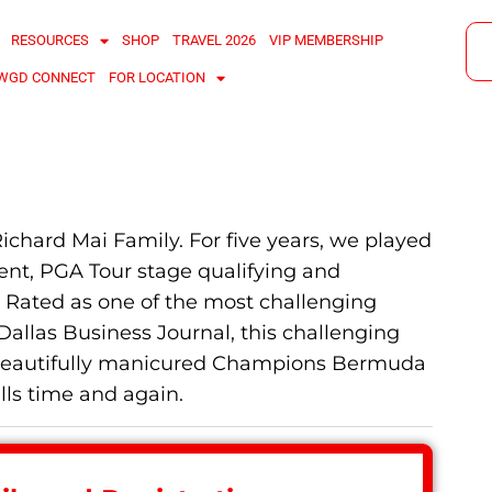
RESOURCES
SHOP
TRAVEL 2026
VIP MEMBERSHIP
WGD CONNECT
FOR LOCATION
Richard Mai Family. For five years, we played
ent, PGA Tour stage qualifying and
n. Rated as one of the most challenging
Dallas Business Journal, this challenging
nd beautifully manicured Champions Bermuda
lls time and again.