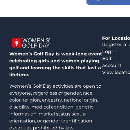
For Locati
Register a l
Log in
Women’s Golf Day is week-long event
Edit
celebrating girls and women playing
account
golf and learning the skills that last a
View locati
lifetime.
Women’s Golf Day activities are open to
everyone, regardless of gender, race,
color, religion, ancestry, national origin,
disability, medical condition, genetic
information, marital status sexual
orientation, or gender identification,
except as prohibited by law.