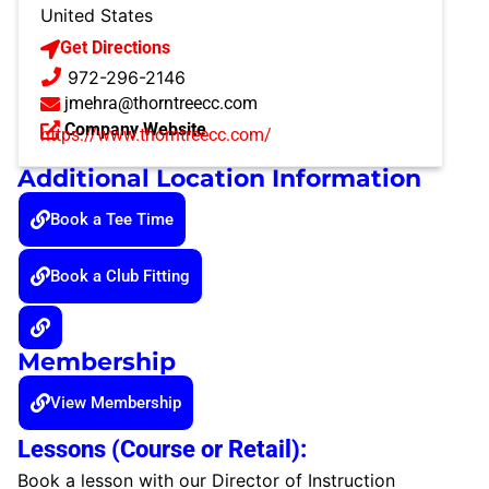
United States
Get Directions
972-296-2146
jmehra@thorntreecc.com
Company Website
https://www.thorntreecc.com/
Additional Location Information
Book a Tee Time
Book a Club Fitting
Membership
View Membership
Lessons (Course or Retail):
Book a lesson with our Director of Instruction