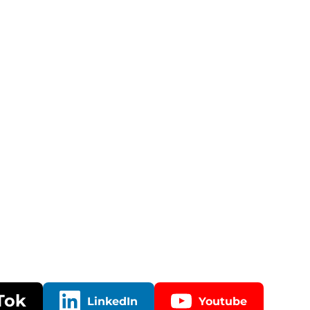
Tok
LinkedIn
Youtube