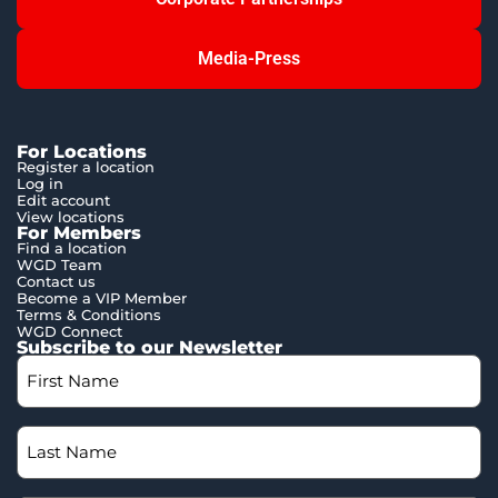
Media-Press
For Locations
Register a location
Log in
Edit account
View locations
For Members
Find a location
WGD Team
Contact us
Become a VIP Member
Terms & Conditions
WGD Connect
Subscribe to our Newsletter