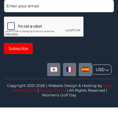
Subscribe
USD
^
Copyright 2021-2026 | Website Design & Hosting by
Real
Internet Sales
|
Privacy Policy
| All Rights Reserved |
Women’s Golf Day