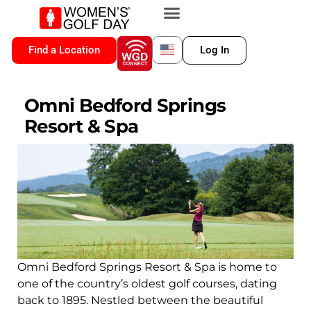
VIP MEMBERSHIP
WGD CONNECT
FOR LOCATION
Find a Location
Log In
Omni Bedford Springs
Resort & Spa
Omni Bedford Springs Resort & Spa is home to
one of the country’s oldest golf courses, dating
back to 1895. Nestled between the beautiful