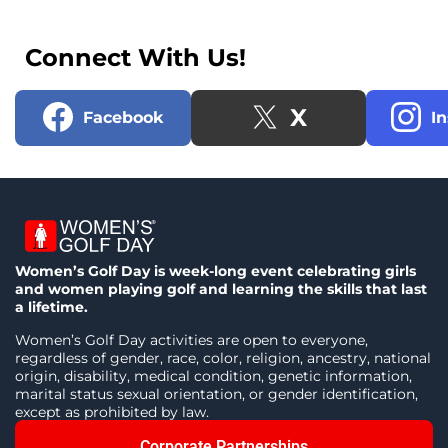
Connect With Us!
X
Facebook
I
Women’s Golf Day is week-long event celebrating girls
and women playing golf and learning the skills that last
a lifetime.
Women’s Golf Day activities are open to everyone,
regardless of gender, race, color, religion, ancestry, national
origin, disability, medical condition, genetic information,
marital status sexual orientation, or gender identification,
except as prohibited by law.
Corporate Partnerships