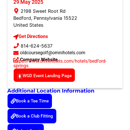
29 May 2025
2198 Sweet Root Rd
Bedford
,
Pennsylvania
15522
United States
Get Directions
814-624-5637
oldcoursegolf@omnihotels.com
Company Website
https://www.omnihotels.com/hotels/bedford-
springs
WGD Event Landing Page
Additional Location Information
Book a Tee Time
Book a Club Fitting