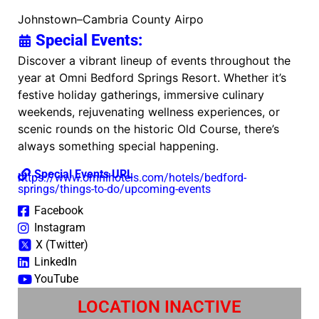
Johnstown–Cambria County Airpo
Special Events:
Discover a vibrant lineup of events throughout the
year at Omni Bedford Springs Resort. Whether it’s
festive holiday gatherings, immersive culinary
weekends, rejuvenating wellness experiences, or
scenic rounds on the historic Old Course, there’s
always something special happening.
Special Events URL
https://www.omnihotels.com/hotels/bedford-
springs/things-to-do/upcoming-events
Facebook
Instagram
X (Twitter)
LinkedIn
YouTube
LOCATION INACTIVE