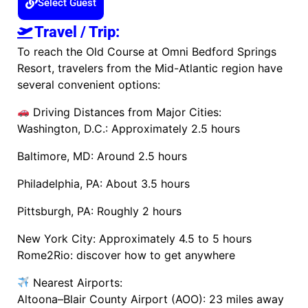
Select Guest
Travel / Trip:
To reach the Old Course at Omni Bedford Springs
Resort, travelers from the Mid-Atlantic region have
several convenient options:
Driving Distances from Major Cities:
Washington, D.C.: Approximately 2.5 hours
Baltimore, MD: Around 2.5 hours
Philadelphia, PA: About 3.5 hours
Pittsburgh, PA: Roughly 2 hours
New York City: Approximately 4.5 to 5 hours​
Rome2Rio: discover how to get anywhere
Nearest Airports:
Altoona–Blair County Airport (AOO): 23 miles away