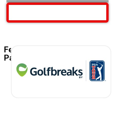
Featured
Partners