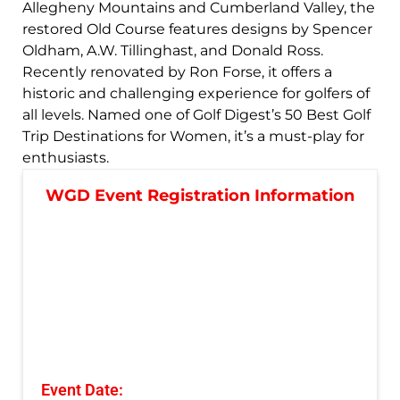
Allegheny Mountains and Cumberland Valley, the
restored Old Course features designs by Spencer
Oldham, A.W. Tillinghast, and Donald Ross.
Recently renovated by Ron Forse, it offers a
historic and challenging experience for golfers of
all levels. Named one of Golf Digest’s 50 Best Golf
Trip Destinations for Women, it’s a must-play for
enthusiasts.
WGD Event Registration Information
Event Date: