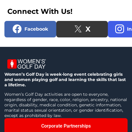
Connect With Us!
X
Facebook
I
Women’s Golf Day is week-long event celebrating girls
and women playing golf and learning the skills that last
a lifetime.
Women’s Golf Day activities are open to everyone,
regardless of gender, race, color, religion, ancestry, national
origin, disability, medical condition, genetic information,
marital status sexual orientation, or gender identification,
except as prohibited by law.
Corporate Partnerships