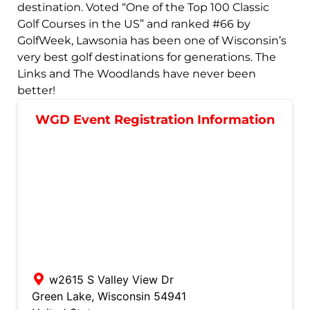
destination. Voted “One of the Top 100 Classic
Golf Courses in the US” and ranked #66 by
GolfWeek, Lawsonia has been one of Wisconsin’s
very best golf destinations for generations. The
Links and The Woodlands have never been
better!
WGD Event Registration Information
w2615 S Valley View Dr
Green Lake
,
Wisconsin
54941