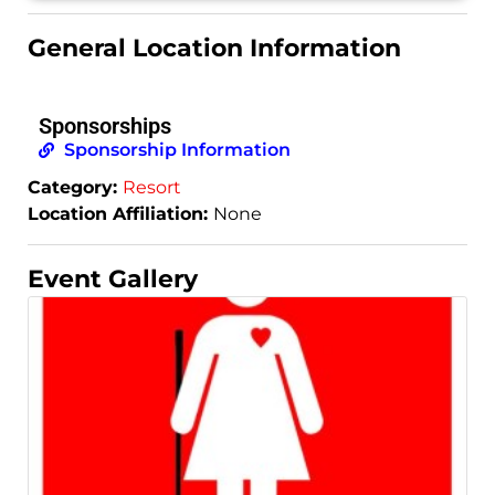
General Location Information
Sponsorships
Sponsorship Information
Category:
Resort
Location Affiliation:
None
Event Gallery