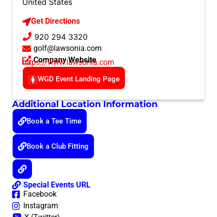
United States
Get Directions
920 294 3320
golf@lawsonia.com
Company Website
https://www.lawsonia.com
WGD Event Landing Page
Additional Location Information
Book a Tee Time
Book a Club Fitting
Special Events URL
Facebook
Instagram