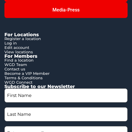
Media-Press
For Locations
Register a location
Log in
Edit account
View locations
For Members
Find a location
WGD Team
Contact us
Become a VIP Member
Terms & Conditions
WGD Connect
Subscribe to our Newsletter