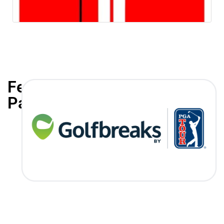
Featured
Partners