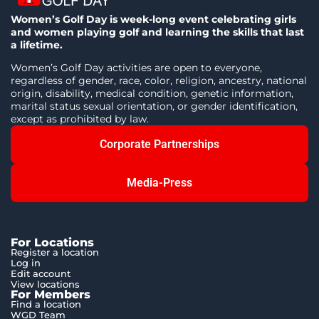
Women’s Golf Day is week-long event celebrating girls
and women playing golf and learning the skills that last
a lifetime.
Women’s Golf Day activities are open to everyone,
regardless of gender, race, color, religion, ancestry, national
origin, disability, medical condition, genetic information,
marital status sexual orientation, or gender identification,
except as prohibited by law.
Corporate Partnerships
Media-Press
For Locations
Register a location
Log in
Edit account
View locations
For Members
Find a location
WGD Team