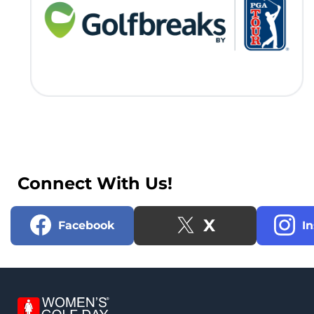
Connect With Us!
X
Facebook
I