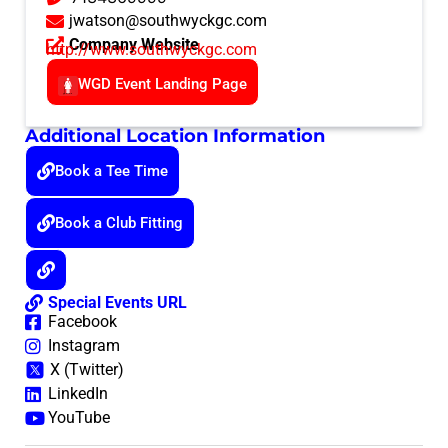
jwatson@southwyckgc.com
Company Website
http://www.southwyckgc.com
WGD Event Landing Page
Additional Location Information
Book a Tee Time
Book a Club Fitting
Special Events URL
Facebook
Instagram
X (Twitter)
LinkedIn
YouTube