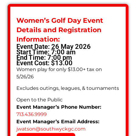
Women’s Golf Day Event
Details and Registration
Information:
Event Date: 26 May 2026
Start Time: 7:00 am
End Time: 7:00 pm
Event Cost: $13.00
Women play for only $13.00+ tax on
5/26/26
Excludes outings, leagues, & tournaments
Open to the Public
Event Manager’s Phone Number:
713.436.9999
Event Manager’s Email Address:
jwatson
@
southwyckgc.com