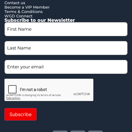
Contact us
Become a VIP Member
Terms & Conditions
WGD Connect
Subscribe to our Newsletter
Subscribe