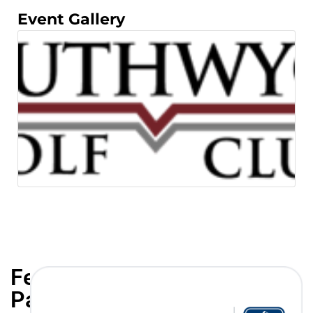
Event Gallery
Featured
Partners