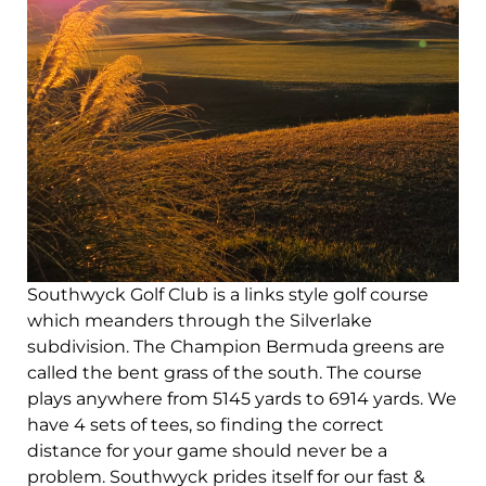
Southwyck Golf Club is a links style golf course
which meanders through the Silverlake
subdivision. The Champion Bermuda greens are
called the bent grass of the south. The course
plays anywhere from 5145 yards to 6914 yards. We
have 4 sets of tees, so finding the correct
distance for your game should never be a
problem. Southwyck prides itself for our fast &