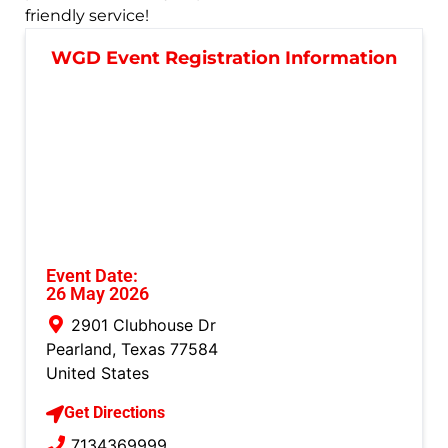
friendly service!
WGD Event Registration Information
Event Date:
26 May 2026
2901 Clubhouse Dr
Pearland
,
Texas
77584
United States
Get Directions
7134369999