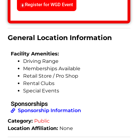
Register for WGD Event
General Location Information
Facility Amenities:
Driving Range
Memberships Available
Retail Store / Pro Shop
Rental Clubs
Special Events
Sponsorships
Sponsorship Information
Category:
Public
Location Affiliation:
None