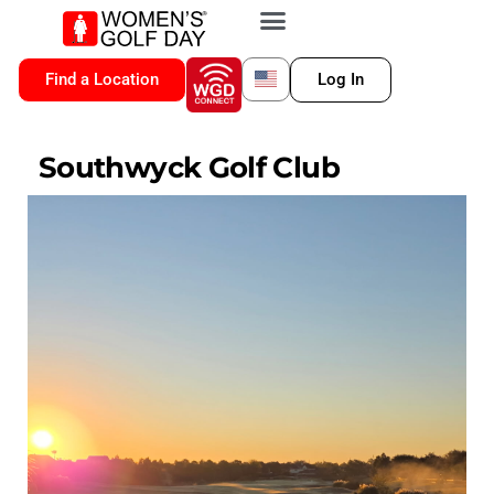
VIP MEMBERSHIP
WGD CONNECT
FOR LOCATION
Find a Location
Log In
Southwyck Golf Club