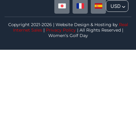
USD
^
Copyright 2021-2026 | Website Design & Hosting by
Real
Internet Sales
|
Privacy Policy
| All Rights Reserved |
Women’s Golf Day