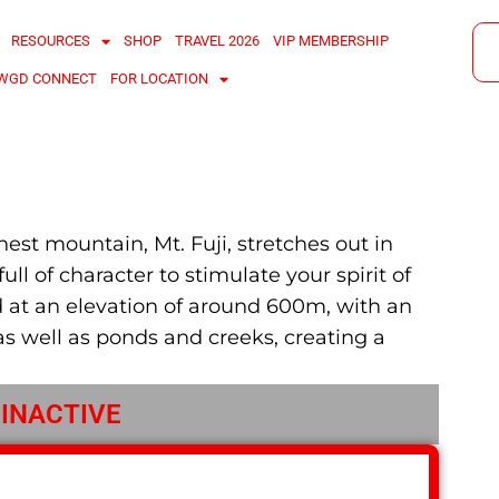
RESOURCES
SHOP
TRAVEL 2026
VIP MEMBERSHIP
WGD CONNECT
FOR LOCATION
est mountain, Mt. Fuji, stretches out in
ull of character to stimulate your spirit of
ed at an elevation of around 600m, with an
as well as ponds and creeks, creating a
 INACTIVE