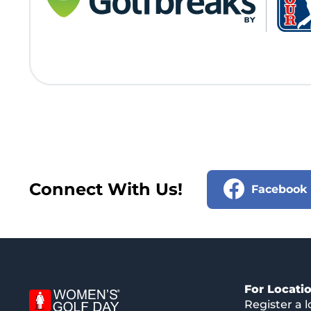
Connect With Us!
Facebook
For Locati
Register a l