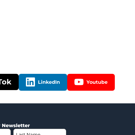
Tok
LinkedIn
Youtube
r Newsletter