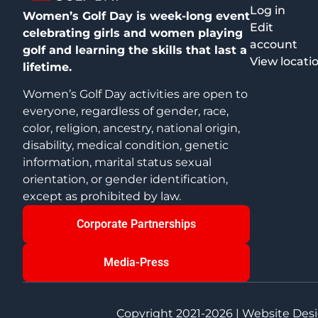
Log in
Women’s Golf Day is week-long event
Edit
celebrating girls and women playing
account
golf and learning the skills that last a
View locati
lifetime.
Women’s Golf Day activities are open to
everyone, regardless of gender, race,
color, religion, ancestry, national origin,
disability, medical condition, genetic
information, marital status sexual
orientation, or gender identification,
except as prohibited by law.
Corporate Partnerships
Media-Press
Copyright 2021-2026 | Website Des