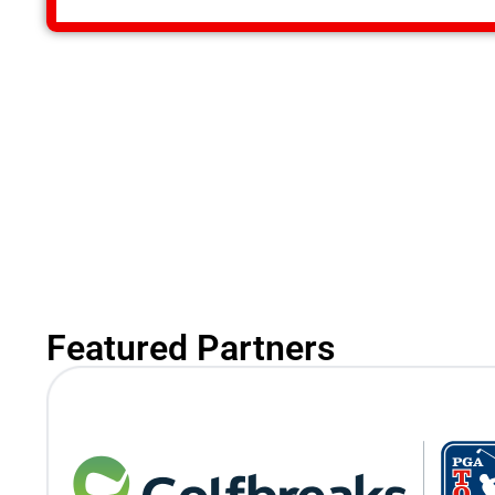
Featured Partners