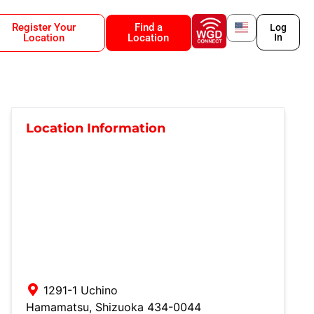
Register Your
Find a
Log
Location
Location
In
Location Information
1291-1 Uchino
Hamamatsu
,
Shizuoka
434-0044