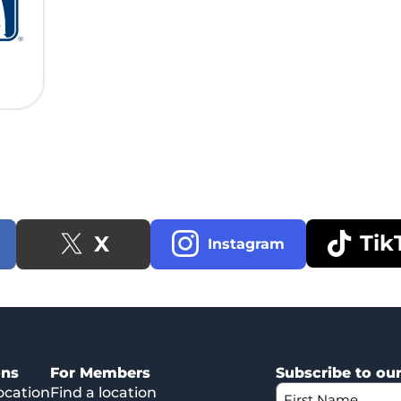
Tik
X
Instagram
ons
For Members
Subscribe to ou
ocation
Find a location