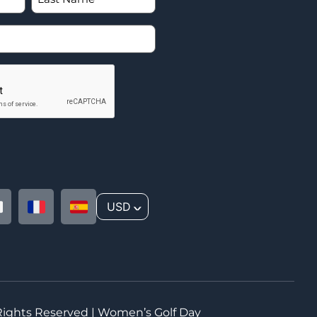
USD
^
 Rights Reserved | Women’s Golf Day