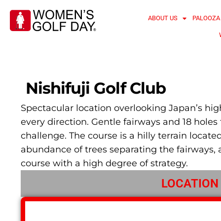
ABOUT US
PALOOZA
Nishifuji Golf Club
Spectacular location overlooking Japan’s high
every direction. Gentle fairways and 18 holes f
challenge. The course is a hilly terrain locat
abundance of trees separating the fairways, 
course with a high degree of strategy.
LOCATION