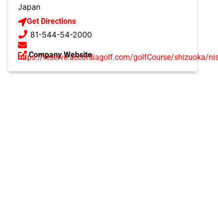
Japan
Get Directions
81-544-54-2000
Company Website
https://reserve.accordiagolf.com/golfCourse/shizuoka/nis