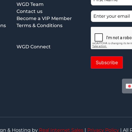
WGD Team
Contact us
Become a VIP Member
ons
Terms & Conditions
WGD Connect
Subscribe
ign & Hosting by
Real Internet Sales
|
Privacy Policy
| All