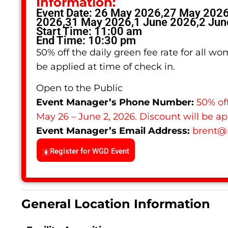
Information:
Event Date: 26 May 2026,27 May 202
2026,31 May 2026,1 June 2026,2 Jun
Start Time: 11:00 am
End Time: 10:30 pm
50% off the daily green fee rate for all w
be applied at time of check in.
Open to the Public
Event Manager’s Phone Number:
50% off
May 26 – June 2, 2026. Discount will be ap
Event Manager’s Email Address:
brent
@
Register for WGD Event
General Location Information