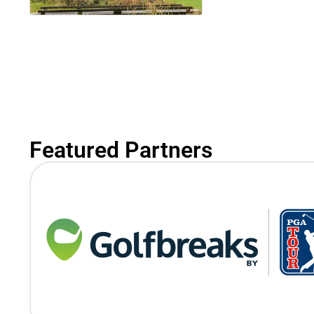
Featured Partners