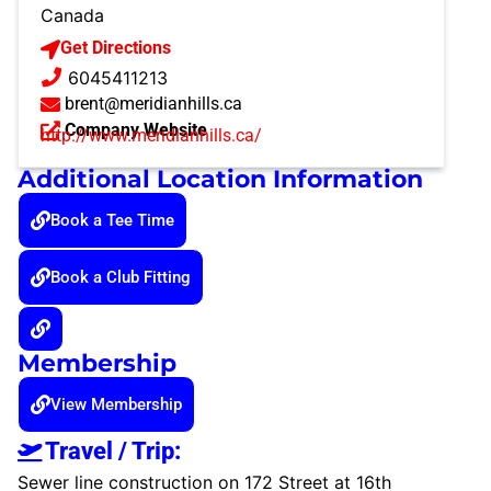
Canada
Get Directions
6045411213
brent@meridianhills.ca
Company Website
http://www.meridianhills.ca/
Additional Location Information
Book a Tee Time
Book a Club Fitting
Membership
View Membership
Travel / Trip:
Sewer line construction on 172 Street at 16th