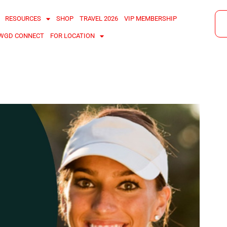
RESOURCES
SHOP
TRAVEL 2026
VIP MEMBERSHIP
WGD CONNECT
FOR LOCATION