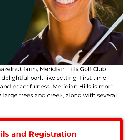
zelnut farm, Meridian Hills Golf Club
elightful park-like setting. First time
y and peacefulness. Meridian Hills is more
 large trees and creek, along with several
ls and Registration