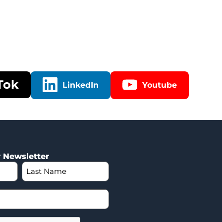
Tok
LinkedIn
Youtube
r Newsletter