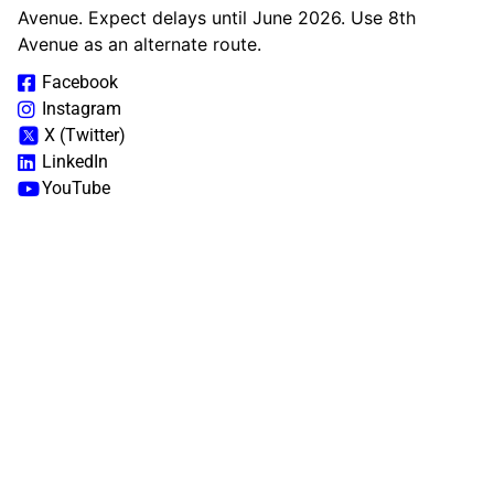
Avenue. Expect delays until June 2026. Use 8th
Avenue as an alternate route.
Facebook
Instagram
X (Twitter)
LinkedIn
YouTube