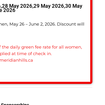
6,28 May 2026,29 May 2026,30 May
e 2026
omen, May 26 – June 2, 2026. Discount will
 the daily green fee rate for all women,
plied at time of check in.
meridianhills.ca
Sponsorships