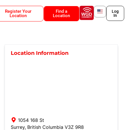
Register Your
Find a
Log
Location
Location
In
Location Information
1054 168 St
Surrey
,
British Columbia
V3Z 9R8