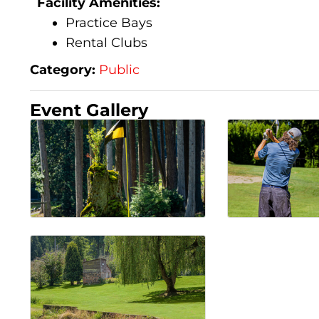
Facility Amenities:
Practice Bays
Rental Clubs
Category:
Public
Event Gallery