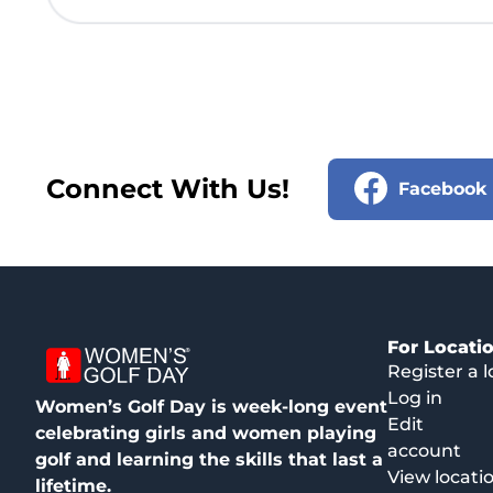
Connect With Us!
Facebook
For Locati
Register a l
Log in
Women’s Golf Day is week-long event
Edit
celebrating girls and women playing
account
golf and learning the skills that last a
View locati
lifetime.