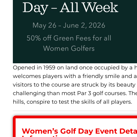
Opened in 1959 on land once occupied by a ha
welcomes players with a friendly smile and a d
visitors to the course are struck by its beaut
challenging than most Par 3 golf courses. The
hills, conspire to test the skills of all players.
Women’s Golf Day Event Detai