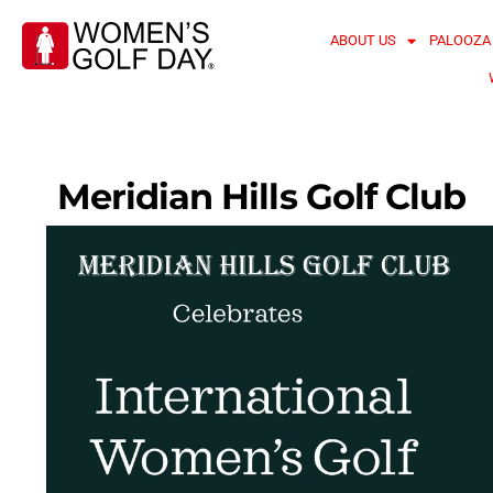
ABOUT US
PALOOZA
Meridian Hills Golf Club