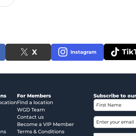
Tik
X
Instagram
ons
For Members
Subscribe to ou
ocation
Find a location
WGD Team
Contact us
Become a VIP Member
ons
Terms & Conditions