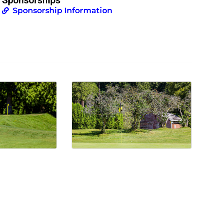
Sponsorship Information