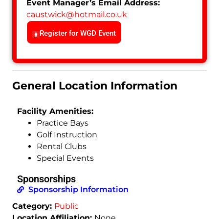
Event Manager’s Email Address:
caustwick
@
hotmail.co.uk
Register for WGD Event
General Location Information
Facility Amenities:
Practice Bays
Golf Instruction
Rental Clubs
Special Events
Sponsorships
Sponsorship Information
Category:
Public
Location Affiliation:
None