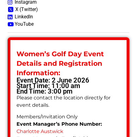
Instagram
X (Twitter)
LinkedIn
YouTube
Women’s Golf Day Event
Details and Registration
Information:
Event Date: 2 June 2026
Start Time: 11:00 am
End Time: 3:00 pm
Please contact the location directly for
event details.
Members/Invitation Only
Event Manager’s Phone Number:
Charlotte Austwick