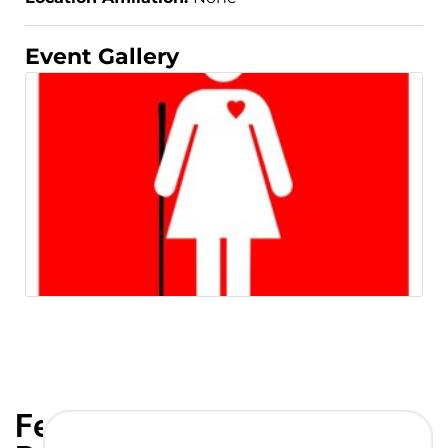
Event Gallery
Featured