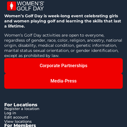
Women’s Golf Day is week-long event celebrating girls
and women playing golf and learning the skills that last
a lifetime.
Women’s Golf Day activities are open to everyone,
regardless of gender, race, color, religion, ancestry, national
origin, disability, medical condition, genetic information,
marital status sexual orientation, or gender identification,
except as prohibited by law.
Corporate Partnerships
Media-Press
For Locations
Register a location
Log in
Edit account
View locations
For Members