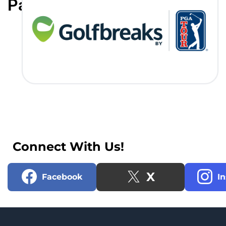
Partners
Connect With Us!
X
Facebook
I