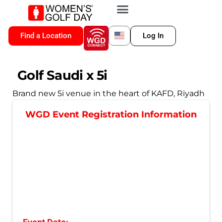
VIP MEMBERSHIP
WGD CONNECT
FOR LOCATION
Find a Location
Log In
Golf Saudi x 5i
Brand new 5i venue in the heart of KAFD, Riyadh
WGD Event Registration Information