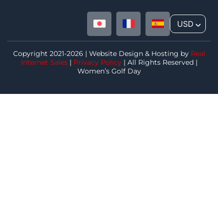
USD
^
Copyright 2021-2026 | Website Design & Hosting by
Real
Internet Sales
|
Privacy Policy
| All Rights Reserved |
Women’s Golf Day