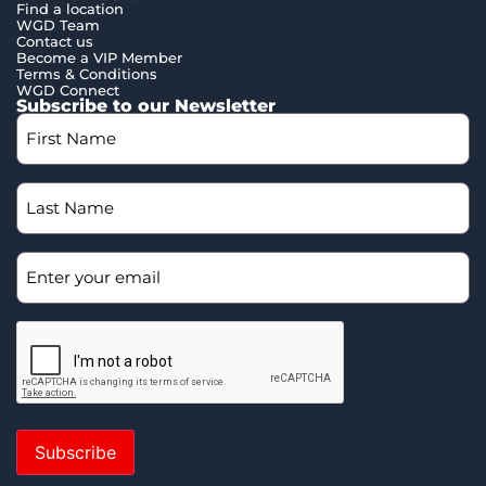
Find a location
WGD Team
Contact us
Become a VIP Member
Terms & Conditions
WGD Connect
Subscribe to our Newsletter
Subscribe