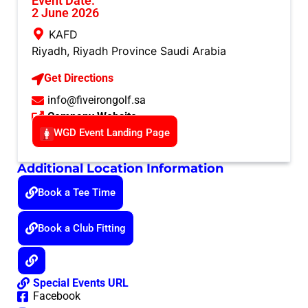
Event Date:
2 June 2026
KAFD
Riyadh
,
Riyadh Province
Saudi Arabia
Get Directions
info@fiveirongolf.sa
Company Website
WGD Event Landing Page
Additional Location Information
Book a Tee Time
Book a Club Fitting
Special Events URL
Facebook