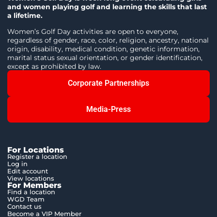
and women playing golf and learning the skills that last
a lifetime.
Women’s Golf Day activities are open to everyone,
regardless of gender, race, color, religion, ancestry, national
origin, disability, medical condition, genetic information,
marital status sexual orientation, or gender identification,
except as prohibited by law.
Corporate Partnerships
Media-Press
For Locations
Register a location
Log in
Edit account
View locations
For Members
Find a location
WGD Team
Contact us
Become a VIP Member