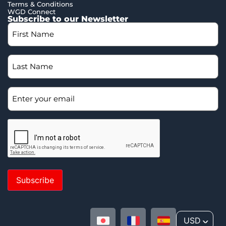
Terms & Conditions
WGD Connect
Subscribe to our Newsletter
Subscribe
USD
^