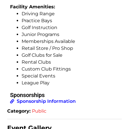
Facility Amenities:
Driving Range
Practice Bays
Golf Instruction
Junior Programs
Memberships Available
Retail Store / Pro Shop
Golf Clubs for Sale
Rental Clubs
Custom Club Fittings
Special Events
League Play
Sponsorships
Sponsorship Information
Category:
Public
Event Gallery