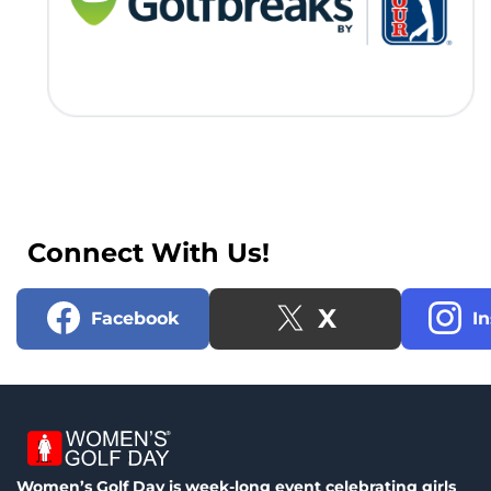
Connect With Us!
X
Facebook
I
Women’s Golf Day is week-long event celebrating girls