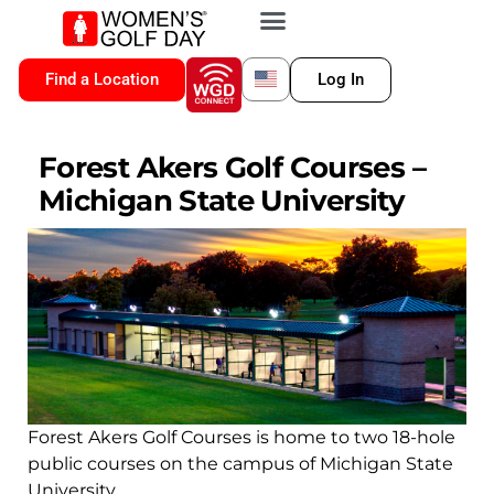
VIP MEMBERSHIP
WGD CONNECT
FOR LOCATION
Find a Location
Log In
Forest Akers Golf Courses –
Michigan State University
Forest Akers Golf Courses is home to two 18-hole
public courses on the campus of Michigan State
University.