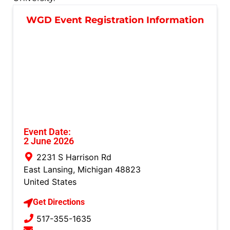
WGD Event Registration Information
Event Date:
2 June 2026
2231 S Harrison Rd
East Lansing
,
Michigan
48823
United States
Get Directions
517-355-1635