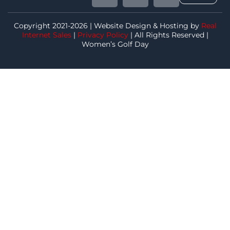
Copyright 2021-2026 | Website Design & Hosting by
Real
Internet Sales
|
Privacy Policy
| All Rights Reserved |
Women’s Golf Day