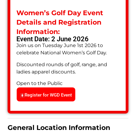
Women’s Golf Day Event
Details and Registration
Information:
Event Date: 2 June 2026
Join us on Tuesday June 1st 2026 to
celebrate National Women’s Golf Day.
Discounted rounds of golf, range, and
ladies apparel discounts.
Open to the Public
Register for WGD Event
General Location Information