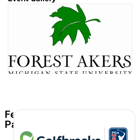
Featured
Partners