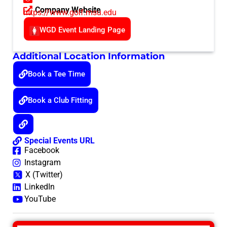
Company Website
https://www.golf.msu.edu
WGD Event Landing Page
Additional Location Information
Book a Tee Time
Book a Club Fitting
Special Events URL
Facebook
Instagram
X (Twitter)
LinkedIn
YouTube