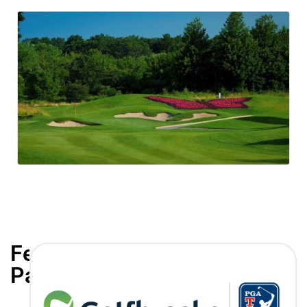
Featured
Partners