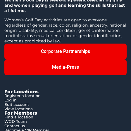
Women’s Golf Day is week-long event celebrating girls
and women playing golf and learning the skills that last
a lifetime.
Women’s Golf Day activities are open to everyone,
regardless of gender, race, color, religion, ancestry, national
origin, disability, medical condition, genetic information,
marital status sexual orientation, or gender identification,
except as prohibited by law.
Corporate Partnerships
Media-Press
For Locations
Register a location
Log in
Edit account
View locations
For Members
Find a location
WGD Team
Contact us
Become a VIP Member