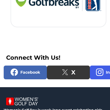
Connect With Us!
X
Facebook
I