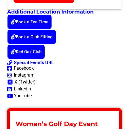
Additional Location Information
Book a Tee Time
Book a Club Fitting
Red Oak Club
Special Events URL
Facebook
Instagram
X (Twitter)
LinkedIn
YouTube
Women’s Golf Day Event