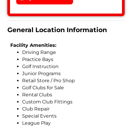
General Location Information
Facility Amenities:
Driving Range
Practice Bays
Golf Instruction
Junior Programs
Retail Store / Pro Shop
Golf Clubs for Sale
Rental Clubs
Custom Club Fittings
Club Repair
Special Events
League Play