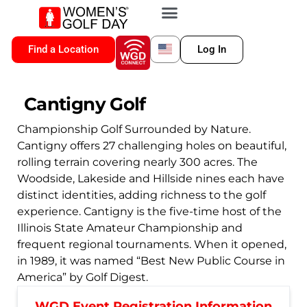
VIP MEMBERSHIP
WGD CONNECT
FOR LOCATION
Find a Location
Log In
Cantigny Golf
Championship Golf Surrounded by Nature.
Cantigny offers 27 challenging holes on beautiful,
rolling terrain covering nearly 300 acres. The
Woodside, Lakeside and Hillside nines each have
distinct identities, adding richness to the golf
experience. Cantigny is the five-time host of the
Illinois State Amateur Championship and
frequent regional tournaments. When it opened,
in 1989, it was named “Best New Public Course in
America” by Golf Digest.
WGD Event Registration Information