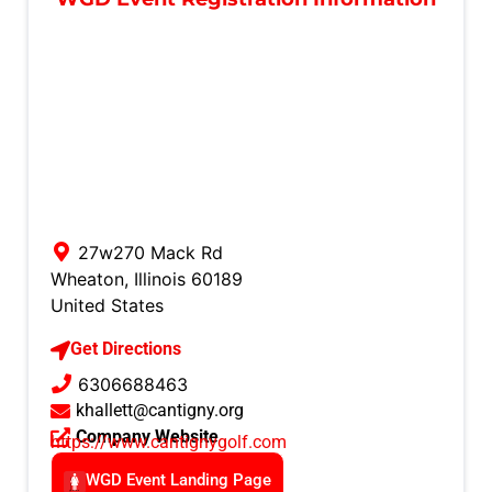
27w270 Mack Rd
Wheaton
,
Illinois
60189
United States
Get Directions
6306688463
khallett@cantigny.org
Company Website
https://www.cantignygolf.com
WGD Event Landing Page