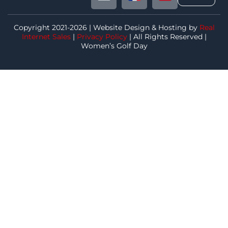
Copyright 2021-2026 | Website Design & Hosting by
Real
Internet Sales
|
Privacy Policy
| All Rights Reserved |
Women’s Golf Day