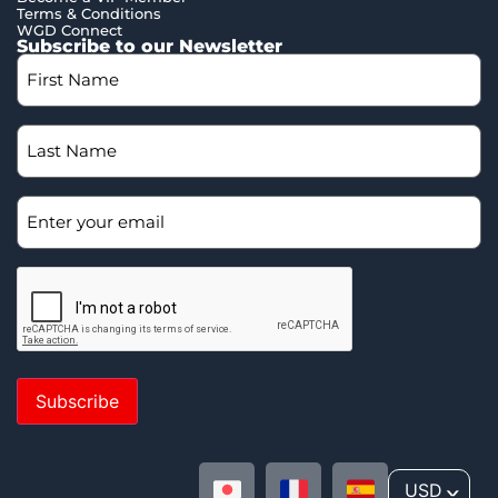
Terms & Conditions
WGD Connect
Subscribe to our Newsletter
Subscribe
USD
^