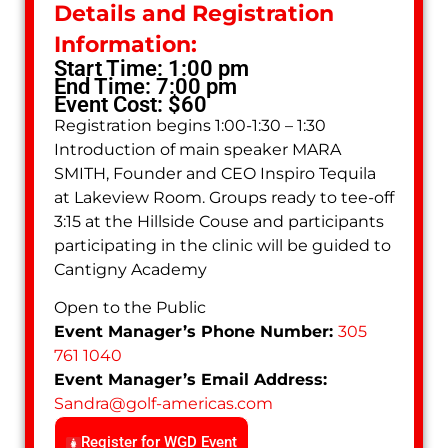
Details and Registration
Information:
Start Time: 1:00 pm
End Time: 7:00 pm
Event Cost: $60
Registration begins 1:00-1:30 – 1:30
Introduction of main speaker MARA
SMITH, Founder and CEO Inspiro Tequila
at Lakeview Room. Groups ready to tee-off
3:15 at the Hillside Couse and participants
participating in the clinic will be guided to
Cantigny Academy
Open to the Public
Event Manager’s Phone Number:
305
761 1040
Event Manager’s Email Address:
Sandra
@
golf-americas.com
Register for WGD Event