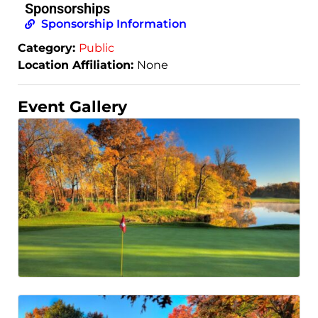
Sponsorships
Sponsorship Information
Category:
Public
Location Affiliation:
None
Event Gallery