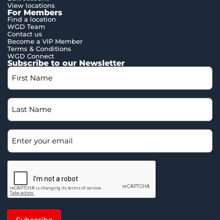
View locations
For Members
Find a location
WGD Team
Contact us
Become a VIP Member
Terms & Conditions
WGD Connect
Subscribe to our Newsletter
Subscribe