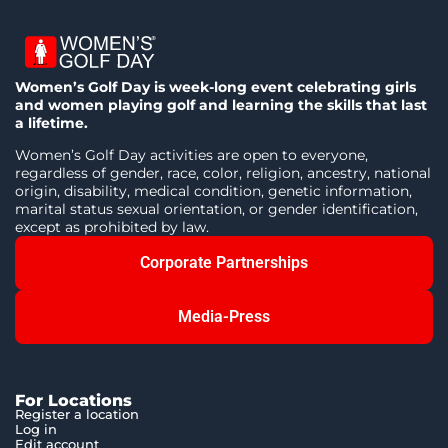
Women’s Golf Day is week-long event celebrating girls
and women playing golf and learning the skills that last
a lifetime.
Women’s Golf Day activities are open to everyone,
regardless of gender, race, color, religion, ancestry, national
origin, disability, medical condition, genetic information,
marital status sexual orientation, or gender identification,
except as prohibited by law.
Corporate Partnerships
Media-Press
For Locations
Register a location
Log in
Edit account