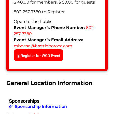
$ 40.00 for members, $ 50.00 for guests
802-257-7380 to Register
Open to the Public
Event Manager’s Phone Number:
802-
257-7380
Event Manager’s Email Address:
mboese
@
brattleborocc.com
Register for WGD Event
General Location Information
Sponsorships
Sponsorship Information