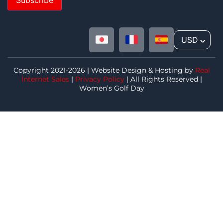
USD
^
Copyright 2021-2026 | Website Design & Hosting by
Real
Internet Sales
|
Privacy Policy
| All Rights Reserved |
Women’s Golf Day