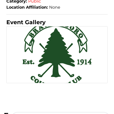
Category:
Public
Location Affiliation:
None
Event Gallery