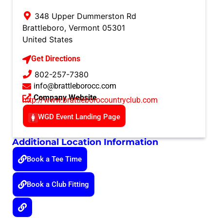
348 Upper Dummerston Rd
Brattleboro
,
Vermont
05301
United States
Get Directions
802-257-7380
info@brattleborocc.com
Company Website
http://www.brattleborocountryclub.com
WGD Event Landing Page
Additional Location Information
Book a Tee Time
Book a Club Fitting