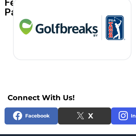
Featured
Partners
Connect With Us!
X
Facebook
I