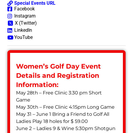
Special Events URL
Facebook
Instagram
X (Twitter)
LinkedIn
YouTube
Women’s Golf Day Event
Details and Registration
Information:
May 28th – Free Clinic 3:30 pm Short
Game
May 30th – Free Clinic 4:15pm Long Game
May 31 – June 1 Bring a Friend to Golf All
Ladies Play 18 holes for $ 59.00
June 2 – Ladies 9 & Wine 5:30pm Shotgun