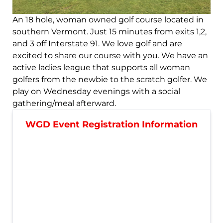
An 18 hole, woman owned golf course located in
southern Vermont. Just 15 minutes from exits 1,2,
and 3 off Interstate 91. We love golf and are
excited to share our course with you. We have an
active ladies league that supports all woman
golfers from the newbie to the scratch golfer. We
play on Wednesday evenings with a social
gathering/meal afterward.
WGD Event Registration Information