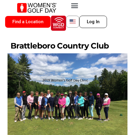
VIP MEMBERSHIP
WGD CONNECT
FOR LOCATION
Find a Location
Log In
Brattleboro Country Club