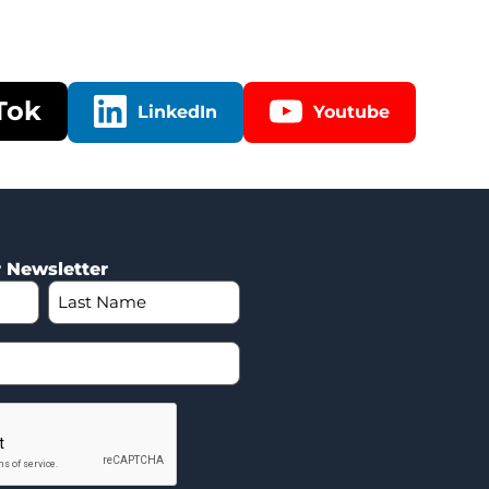
Tok
LinkedIn
Youtube
r Newsletter