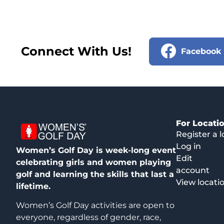
Connect With Us!
Facebook
For Locati
Register a l
Log in
Women’s Golf Day is week-long event
Edit
celebrating girls and women playing
account
golf and learning the skills that last a
View locati
lifetime.
Women’s Golf Day activities are open to
everyone, regardless of gender, race,