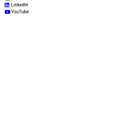
LinkedIn
YouTube