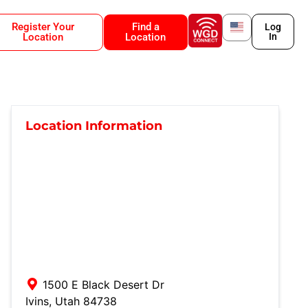
Register Your
Find a
Log
Location
Location
In
Location Information
1500 E Black Desert Dr
Ivins
,
Utah
84738