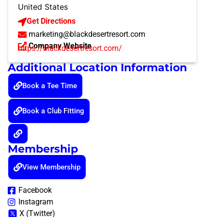
United States
Get Directions
marketing@blackdesertresort.com
Company Website
https://blackdesertresort.com/
Additional Location Information
Book a Tee Time
Book a Club Fitting
Membership
View Membership
Facebook
Instagram
X (Twitter)