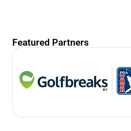
Featured Partners