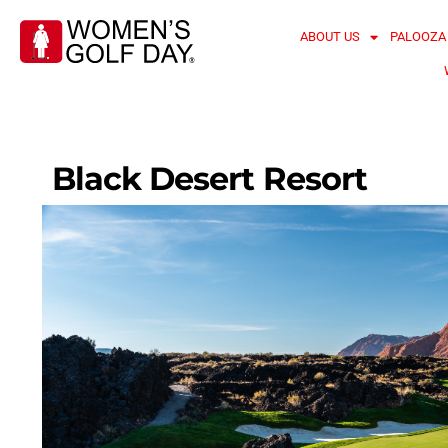
ABOUT US
PALOOZA
Black Desert Resort