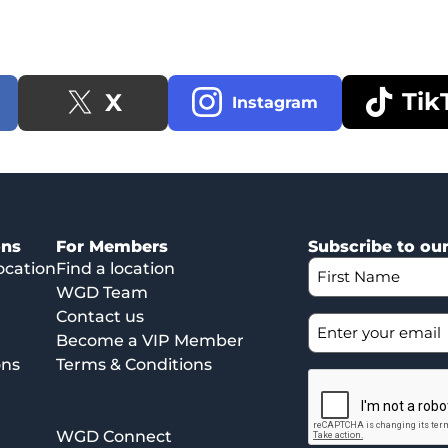
Tik
X
Instagram
ons
For Members
Subscribe to ou
ocation
Find a location
WGD Team
Contact us
Become a VIP Member
ons
Terms & Conditions
WGD Connect