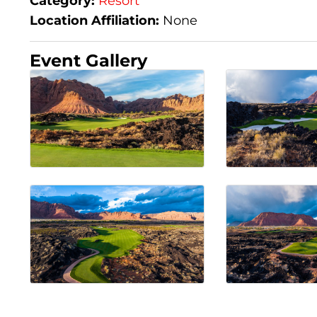
Category:
Resort
Location Affiliation:
None
Event Gallery