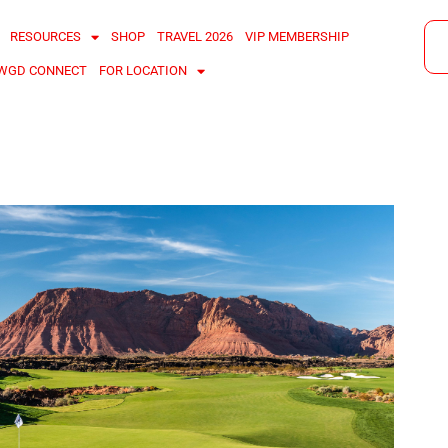
RESOURCES
SHOP
TRAVEL 2026
VIP MEMBERSHIP
WGD CONNECT
FOR LOCATION