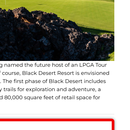
g named the future host of an LPGA Tour
course, Black Desert Resort is envisioned
 The first phase of Black Desert includes
 trails for exploration and adventure, a
d 80,000 square feet of retail space for