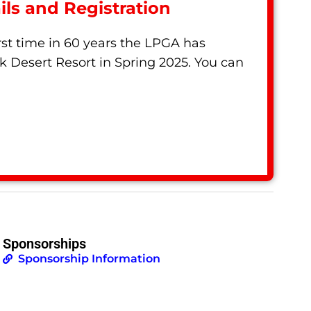
ls and Registration
st time in 60 years the LPGA has
k Desert Resort in Spring 2025. You can
Sponsorships
Sponsorship Information