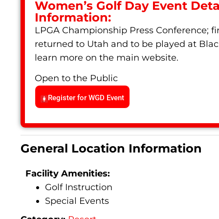
Women’s Golf Day Event Detai
Information:
LPGA Championship Press Conference; fir
returned to Utah and to be played at Blac
learn more on the main website.
Open to the Public
Register for WGD Event
General Location Information
Facility Amenities:
Golf Instruction
Special Events