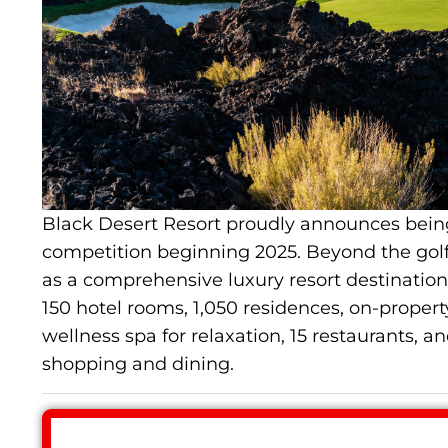
Black Desert Resort proudly announces bein
competition beginning 2025. Beyond the golf 
as a comprehensive luxury resort destination.
150 hotel rooms, 1,050 residences, on-property
wellness spa for relaxation, 15 restaurants, an
shopping and dining.