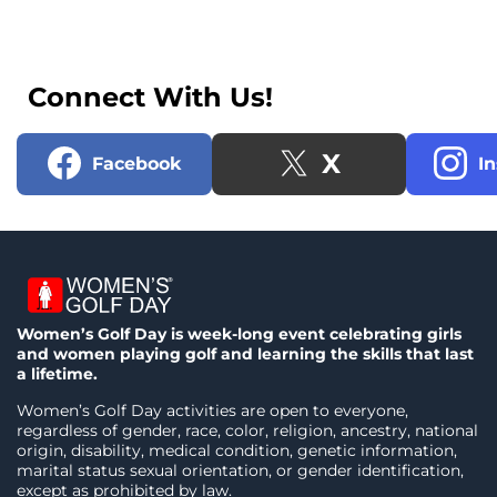
Connect With Us!
X
Facebook
I
Women’s Golf Day is week-long event celebrating girls
and women playing golf and learning the skills that last
a lifetime.
Women’s Golf Day activities are open to everyone,
regardless of gender, race, color, religion, ancestry, national
origin, disability, medical condition, genetic information,
marital status sexual orientation, or gender identification,
except as prohibited by law.