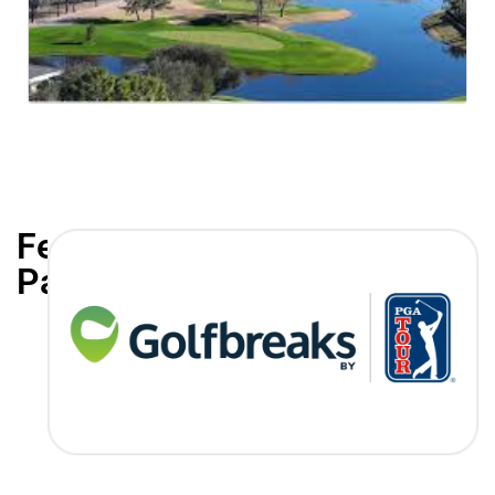
Featured
Partners