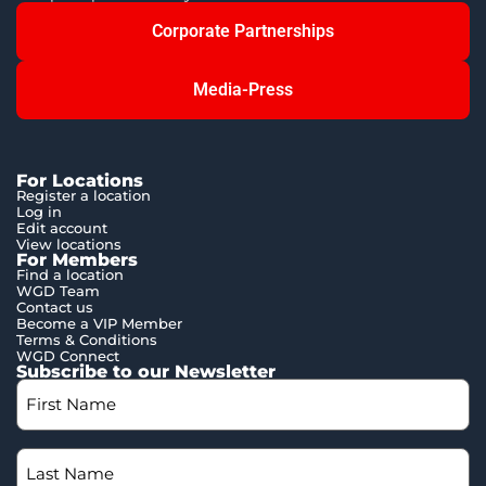
Corporate Partnerships
Media-Press
For Locations
Register a location
Log in
Edit account
View locations
For Members
Find a location
WGD Team
Contact us
Become a VIP Member
Terms & Conditions
WGD Connect
Subscribe to our Newsletter