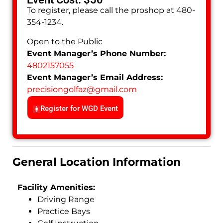
To register, please call the proshop at 480-
354-1234.
Open to the Public
Event Manager’s Phone Number:
4802157055
Event Manager’s Email Address:
precisiongolfaz
@
gmail.com
Register for WGD Event
General Location Information
Facility Amenities:
Driving Range
Practice Bays