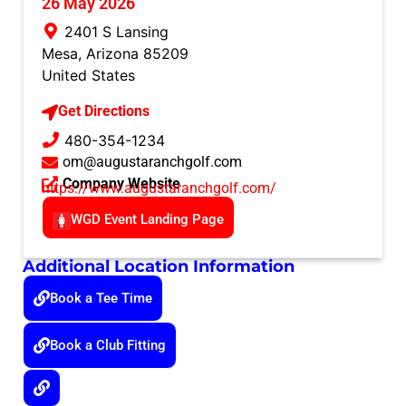
26 May 2026
2401 S Lansing
Mesa
,
Arizona
85209
United States
Get Directions
480-354-1234
om@augustaranchgolf.com
Company Website
https://www.augustaranchgolf.com/
WGD Event Landing Page
Additional Location Information
Book a Tee Time
Book a Club Fitting