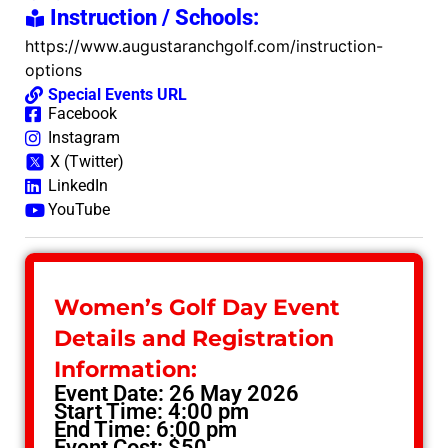
Instruction / Schools:
https://www.augustaranchgolf.com/instruction-
options
Special Events URL
Facebook
Instagram
X (Twitter)
LinkedIn
YouTube
Women’s Golf Day Event
Details and Registration
Information:
Event Date: 26 May 2026
Start Time: 4:00 pm
End Time: 6:00 pm
Event Cost: $50