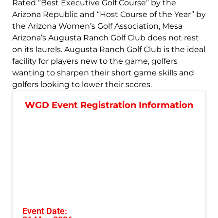
Rated “Best Executive Golf Course” by the
Arizona Republic and “Host Course of the Year” by
the Arizona Women’s Golf Association, Mesa
Arizona’s Augusta Ranch Golf Club does not rest
on its laurels. Augusta Ranch Golf Club is the ideal
facility for players new to the game, golfers
wanting to sharpen their short game skills and
golfers looking to lower their scores.
WGD Event Registration Information
Event Date: