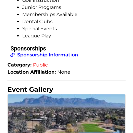
Golf Instruction
Junior Programs
Memberships Available
Rental Clubs
Special Events
League Play
Sponsorships
Sponsorship Information
Category:
Public
Location Affiliation:
None
Event Gallery