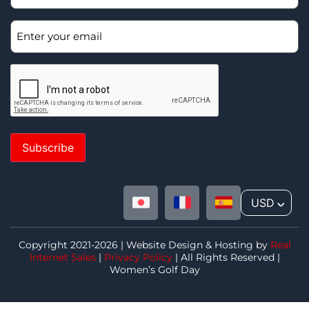
Subscribe
USD
^
Copyright 2021-2026 | Website Design & Hosting by
Real
Internet Sales
|
Privacy Policy
| All Rights Reserved |
Women’s Golf Day