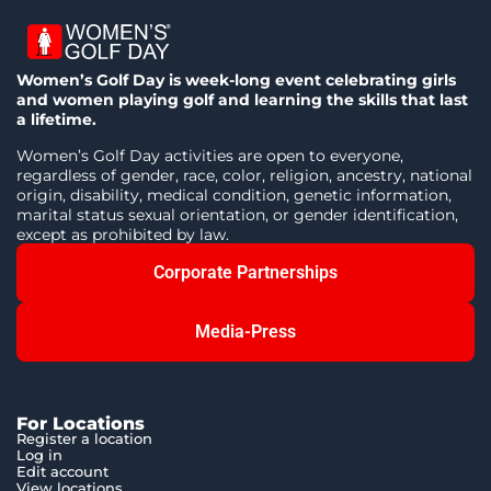
Women’s Golf Day is week-long event celebrating girls
and women playing golf and learning the skills that last
a lifetime.
Women’s Golf Day activities are open to everyone,
regardless of gender, race, color, religion, ancestry, national
origin, disability, medical condition, genetic information,
marital status sexual orientation, or gender identification,
except as prohibited by law.
Corporate Partnerships
Media-Press
For Locations
Register a location
Log in
Edit account
View locations