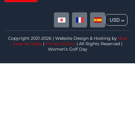
USD
^
Copyright 2021-2026 | Website Design & Hosting by
Real
Internet Sales
|
Privacy Policy
| All Rights Reserved |
Women’s Golf Day