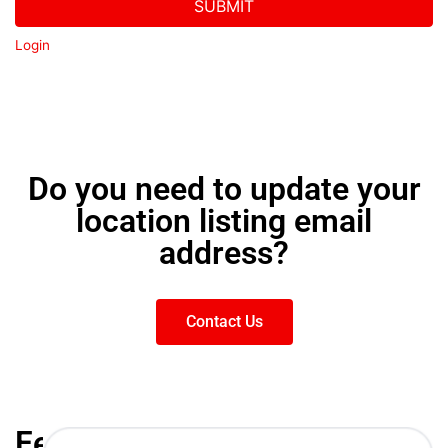
SUBMIT
Login
Do you need to update your
location listing email
address?
Contact Us
Featured