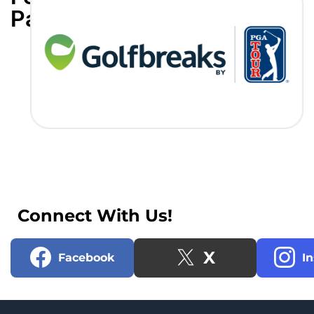
Partners
Connect With Us!
X
Facebook
I