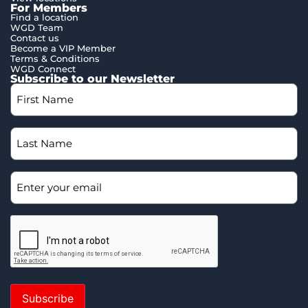
For Members
Find a location
WGD Team
Contact us
Become a VIP Member
Terms & Conditions
WGD Connect
Subscribe to our Newsletter
Subscribe