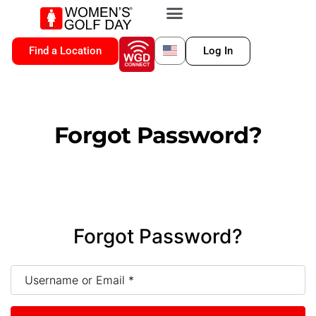
VIP MEMBERSHIP
WGD CONNECT
FOR LOCATION
Find a Location
Log In
Forgot Password?
Forgot Password?
Username or Email
*