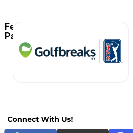
Featured
Partners
Connect With Us!