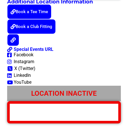
Additional Location Information
Book a Tee Time
Book a Club Fitting
Special Events URL
Facebook
Instagram
X (Twitter)
LinkedIn
YouTube
LOCATION INACTIVE