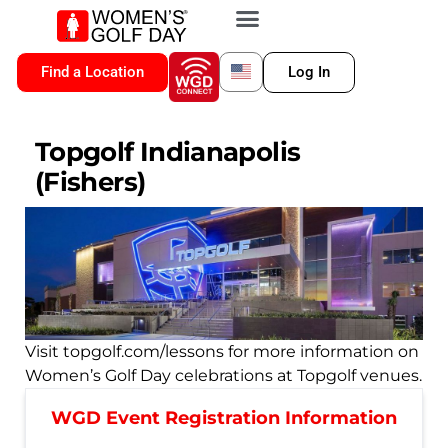
VIP MEMBERSHIP
WGD CONNECT
FOR LOCATION
Find a Location
Log In
Topgolf Indianapolis
(Fishers)
Visit topgolf.com/lessons for more information on
Women’s Golf Day celebrations at Topgolf venues.
WGD Event Registration Information