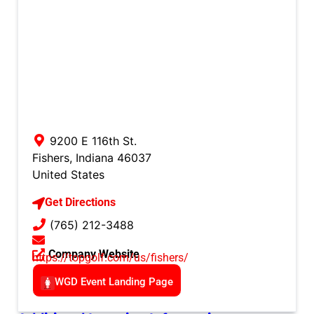
9200 E 116th St.
Fishers
,
Indiana
46037
United States
Get Directions
(765) 212-3488
Company Website
https://topgolf.com/us/fishers/
WGD Event Landing Page