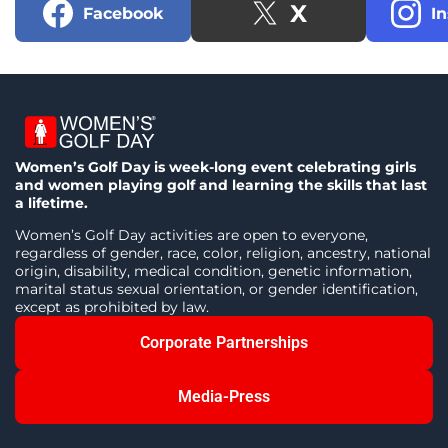
X
Facebook
I
Women’s Golf Day is week-long event celebrating girls
and women playing golf and learning the skills that last
a lifetime.
Women’s Golf Day activities are open to everyone,
regardless of gender, race, color, religion, ancestry, national
origin, disability, medical condition, genetic information,
marital status sexual orientation, or gender identification,
except as prohibited by law.
Corporate Partnerships
Media-Press