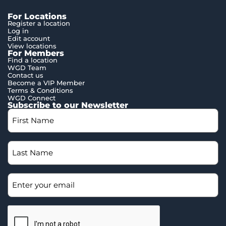
For Locations
Register a location
Log in
Edit account
View locations
For Members
Find a location
WGD Team
Contact us
Become a VIP Member
Terms & Conditions
WGD Connect
Subscribe to our Newsletter