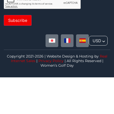
Subscribe
USD
^
Copyright 2021-2026 | Website Design & Hosting by
Real
Internet Sales
|
Privacy Policy
| All Rights Reserved |
Women’s Golf Day